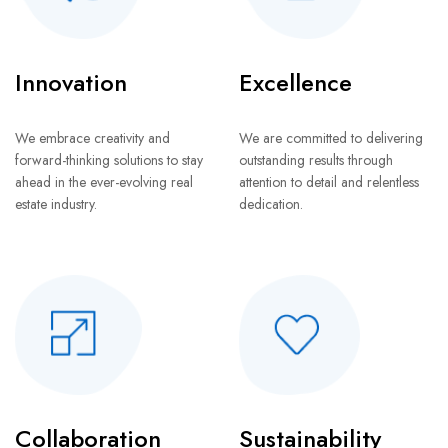
Innovation
Excellence
We embrace creativity and
We are committed to delivering
forward-thinking solutions to stay
outstanding results through
ahead in the ever-evolving real
attention to detail and relentless
estate industry.
dedication.
Collaboration
Sustainability