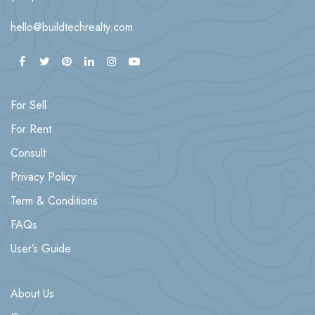
hello@buildtechrealty.com
For Sell
For Rent
Consult
Privacy Policy
Term & Conditions
FAQs
User’s Guide
About Us