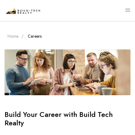
Home
Careers
Build Your Career with Build Tech
Realty