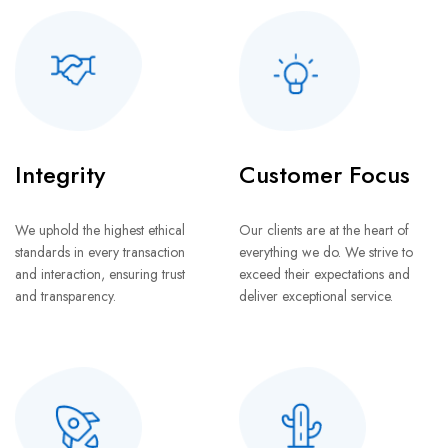
Integrity
Customer Focus
We uphold the highest ethical
Our clients are at the heart of
standards in every transaction
everything we do. We strive to
and interaction, ensuring trust
exceed their expectations and
and transparency.
deliver exceptional service.