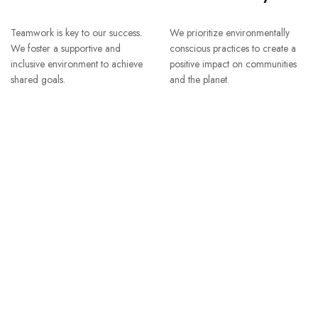
Teamwork is key to our success.
We prioritize environmentally
We foster a supportive and
conscious practices to create a
inclusive environment to achieve
positive impact on communities
shared goals.
and the planet.