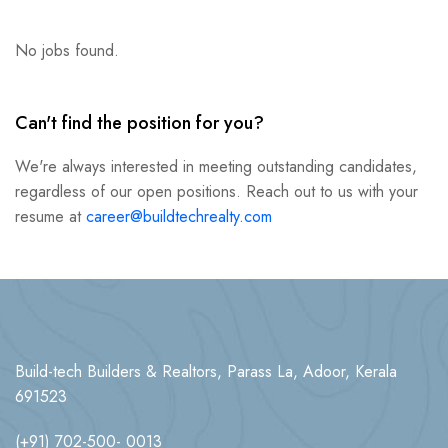
No jobs found.
Can't find the position for you?
We're always interested in meeting outstanding candidates,
regardless of our open positions. Reach out to us with your
resume at
career@buildtechrealty.com
Build-tech Builders & Realtors, Parass La, Adoor, Kerala
691523
(+91) 702-500- 0013