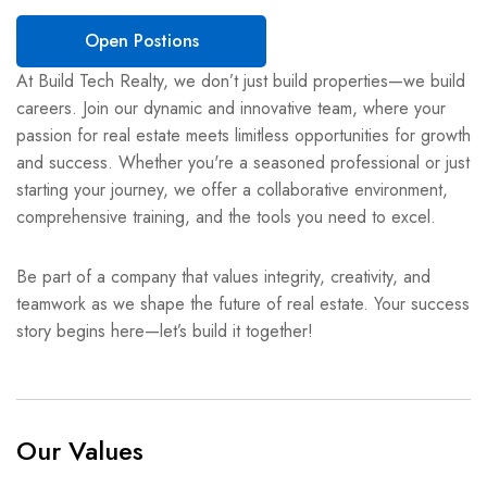
Open Postions
At Build Tech Realty, we don’t just build properties—we build
careers. Join our dynamic and innovative team, where your
passion for real estate meets limitless opportunities for growth
and success. Whether you're a seasoned professional or just
starting your journey, we offer a collaborative environment,
comprehensive training, and the tools you need to excel.
Be part of a company that values integrity, creativity, and
teamwork as we shape the future of real estate. Your success
story begins here—let’s build it together!
Our Values