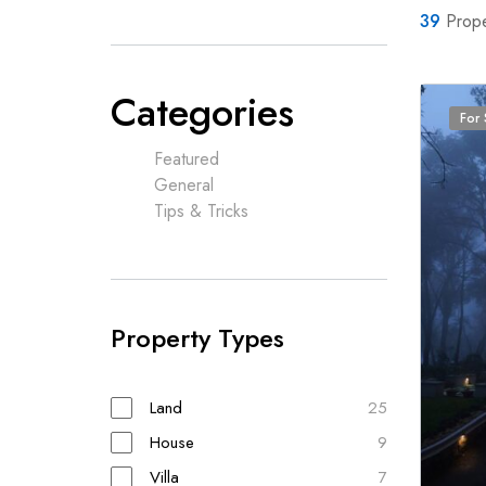
39
Prope
Categories
For 
Featured
General
Tips & Tricks
Property Types
Land
25
House
9
Villa
7