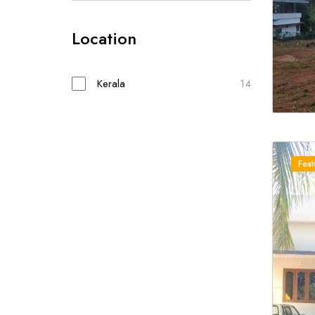
Location
Kerala
14
Feat