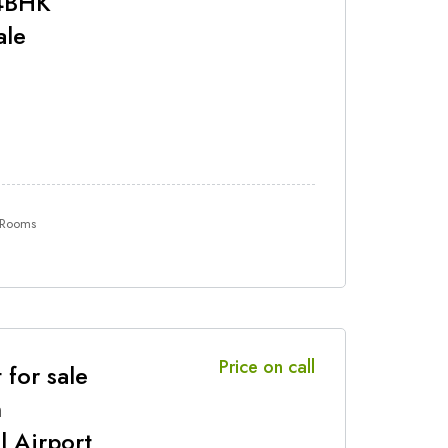
 4BHK
ale
 Rooms
Price on call
 for sale
n
l Airport