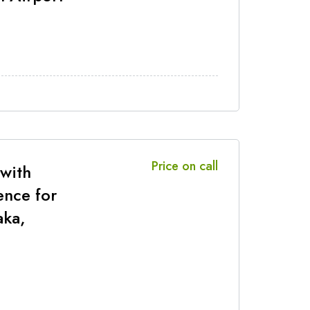
Price on call
 with
ence for
aka,