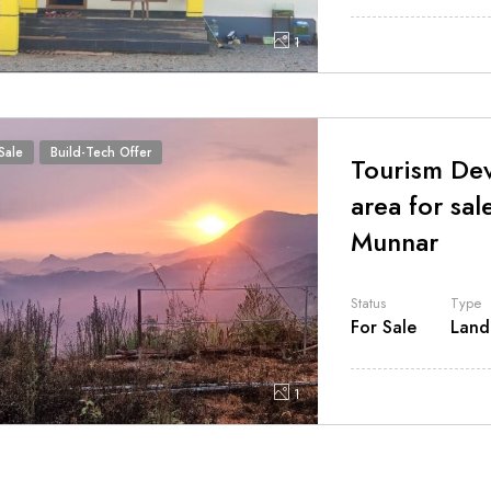
1
Sale
Build-Tech Offer
Tourism De
area for sal
Munnar
Status
Type
For Sale
Land
1