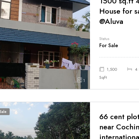
1500 sq.ft
House for s
@Aluva
Status
For Sale
1,500
4
SqFt
1
Sale
66 cent plot
near Cochi
internationa