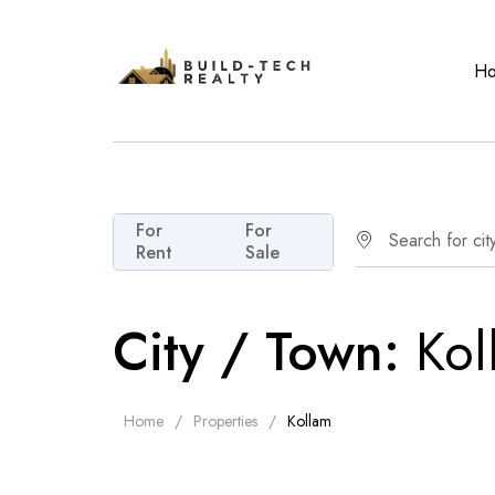
H
For
For
Rent
Sale
City / Town:
Kol
Home
Properties
Kollam