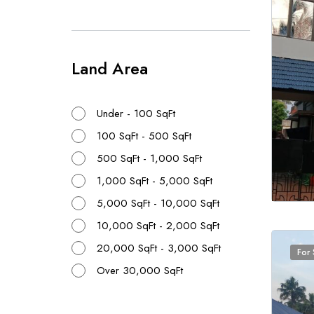
Land Area
Under - 100 SqFt
100 SqFt - 500 SqFt
500 SqFt - 1,000 SqFt
1,000 SqFt - 5,000 SqFt
5,000 SqFt - 10,000 SqFt
10,000 SqFt - 2,000 SqFt
20,000 SqFt - 3,000 SqFt
For 
Over 30,000 SqFt