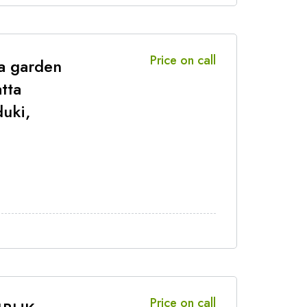
Price on call
a garden
tta
duki,
Price on call