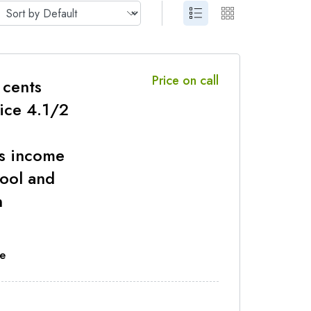
Price on call
 cents
rice 4.1/2
s income
ool and
n
e