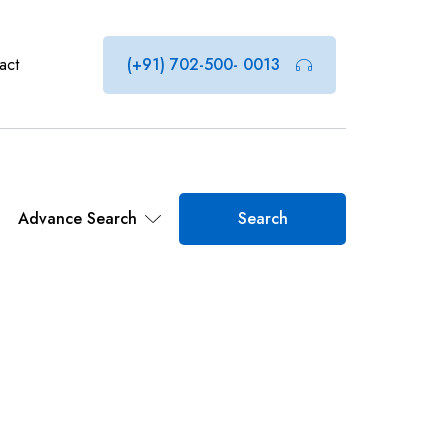
act
(+91) 702-500- 0013
Advance Search
Search