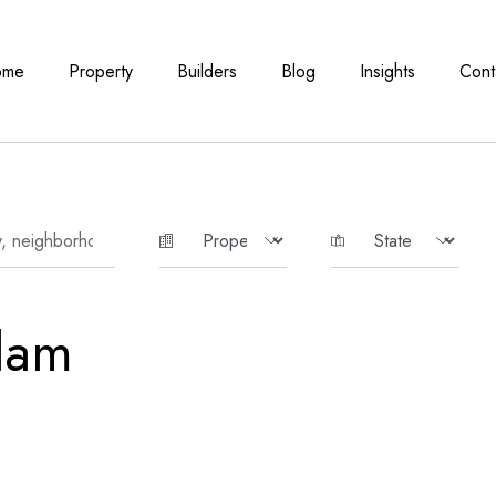
ome
Property
Builders
Blog
Insights
Cont
lam