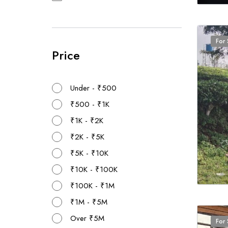
For 
Price
Under - ₹500
₹500 - ₹1K
₹1K - ₹2K
₹2K - ₹5K
₹5K - ₹10K
₹10K - ₹100K
₹100K - ₹1M
₹1M - ₹5M
Over ₹5M
For 