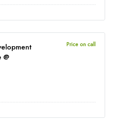
Price on call
velopment
e @