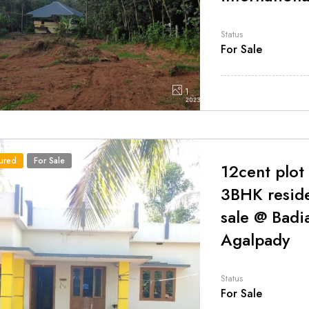
Status
For Sale
1
ured
For Sale
12cent plot
3BHK resid
sale @ Badi
Agalpady
Status
For Sale