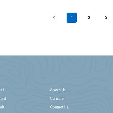
1
2
3
ell
About Us
Rent
Careers
ult
Contact Us