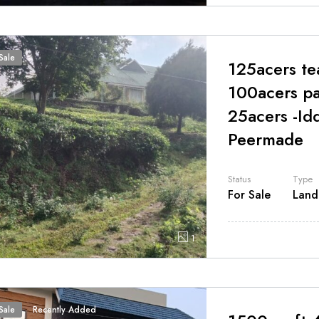
Sale
125acers te
100acers pa
25acers -Id
Peermade
Status
Type
For Sale
Land
1
Sale
Recently Added