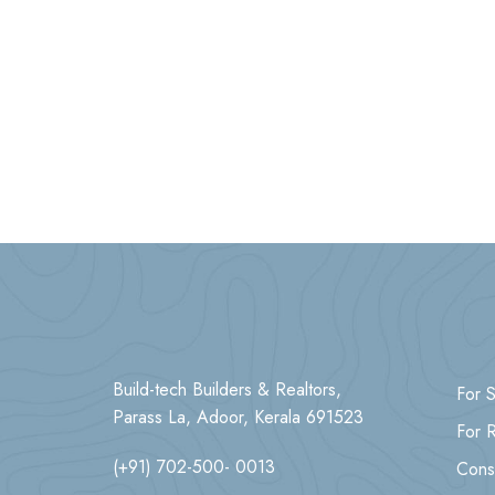
Build-tech Builders & Realtors,
For S
Parass La, Adoor, Kerala 691523
For 
(+91) 702-500- 0013
Cons