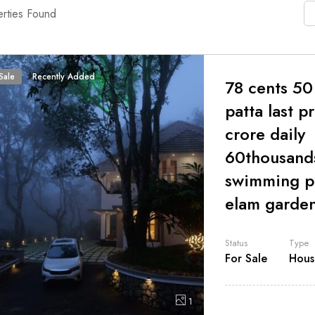
rties Found
Sale
Recently Added
78 cents 50
patta last p
crore daily
60thousand
swimming p
elam garde
Status
Type
For Sale
Hous
1