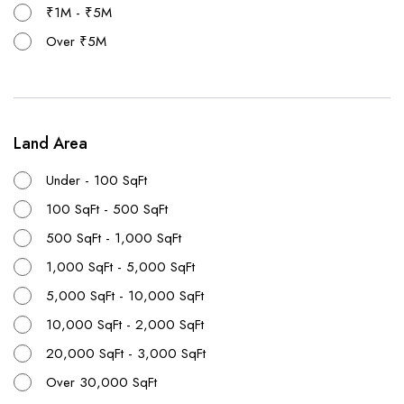
₹1M - ₹5M
Over ₹5M
Land Area
Under - 100 SqFt
100 SqFt - 500 SqFt
500 SqFt - 1,000 SqFt
1,000 SqFt - 5,000 SqFt
5,000 SqFt - 10,000 SqFt
10,000 SqFt - 2,000 SqFt
20,000 SqFt - 3,000 SqFt
Over 30,000 SqFt