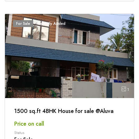
For Sale
Recently Added
1
1500 sq.ft 4BHK House for sale @Aluva
Price on call
Status