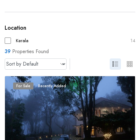
Location
Kerala
14
39
Properties Found
For Sale
Recently Added