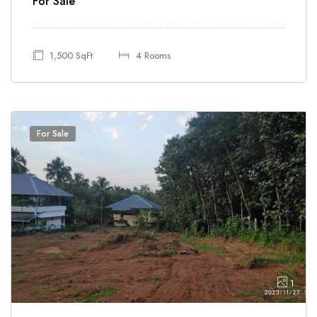
For Sale
1,500 SqFt
4 Rooms
For Sale
1