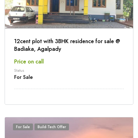
1
12cent plot with 3BHK residence for sale @
Badiaka, Agalpady
Price on call
Status
For Sale
For Sale
Build-Tech Offer