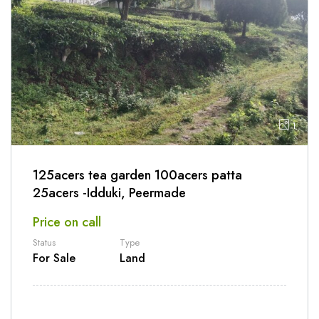
1
125acers tea garden 100acers patta
25acers -Idduki, Peermade
Price on call
Status
Type
For Sale
Land