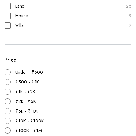
Land
25
House
9
Villa
7
Price
Under - ₹500
₹500 - ₹1K
₹1K - ₹2K
₹2K - ₹5K
₹5K - ₹10K
₹10K - ₹100K
₹100K - ₹1M