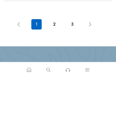
1
2
3
Build-tech Builders & Realtors, Parass La, Adoor, Kerala
691523
(+91) 702-500- 0013
hello@buildtechrealty.com