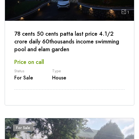
1
78 cents 50 cents patta last price 4.1/2
crore daily 60thousands income swimming
pool and elam garden
Price on call
Status
Type
For Sale
House
For Sale