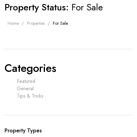
Property Status:
For Sale
Home
Properties
For Sale
Categories
Featured
General
Tips & Tricks
Property Types