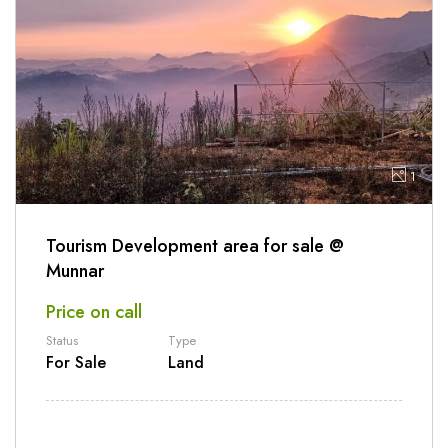
1
Tourism Development area for sale @
Munnar
Price on call
Status
Type
For Sale
Land