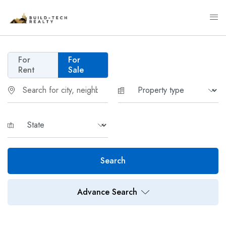
For
For
Rent
Sale
Search
Advance Search