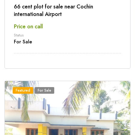
66 cent plot for sale near Cochin
international Airport
Price on call
Status
For Sale
Featured
For Sale