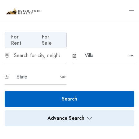
For
For
Rent
Sale
Search
Advance Search