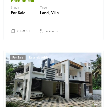
Price on call
Status
Type
For Sale
Land, Villa
2,350 SqFt
4 Rooms
For Sale
Recently Added
1