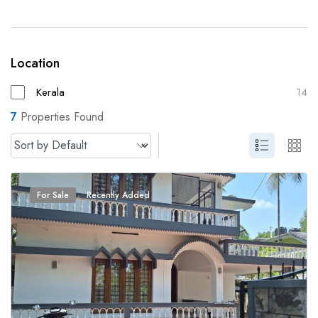
Location
Kerala
14
7
Properties Found
For Sale
Recently Added