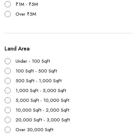
₹1M - ₹5M
Over ₹5M
Land Area
Under - 100 SqFt
100 SqFt - 500 SqFt
500 SqFt - 1,000 SqFt
1,000 SqFt - 5,000 SqFt
5,000 SqFt - 10,000 SqFt
10,000 SqFt - 2,000 SqFt
20,000 SqFt - 3,000 SqFt
Over 30,000 SqFt