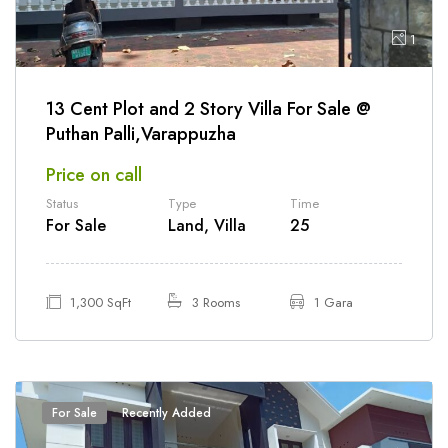
1
13 Cent Plot and 2 Story Villa For Sale @
Puthan Palli,Varappuzha
Price on call
Status
Type
Time
For Sale
Land, Villa
25
1,300 SqFt
3 Rooms
1 Gara
For Sale
Recently Added