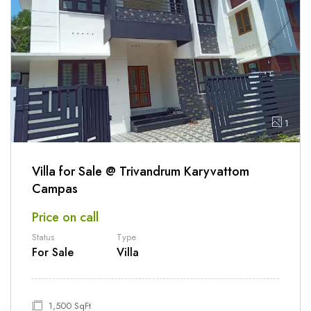
1
Villa for Sale @ Trivandrum Karyvattom
Campas
Price on call
Status
Type
For Sale
Villa
1,500 SqFt