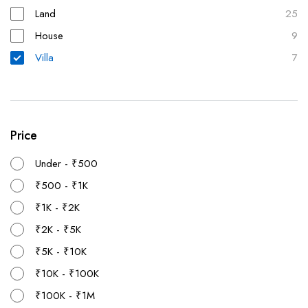
Land
25
House
9
Villa
7
Price
Under - ₹500
₹500 - ₹1K
₹1K - ₹2K
₹2K - ₹5K
₹5K - ₹10K
₹10K - ₹100K
₹100K - ₹1M