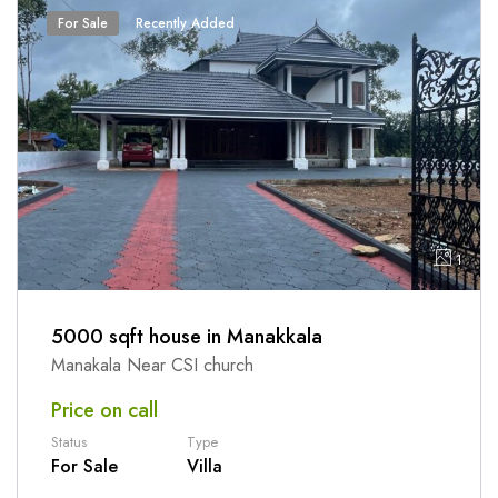
For Sale
Recently Added
1
5000 sqft house in Manakkala
Manakala Near CSI church
Price on call
Status
Type
For Sale
Villa