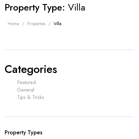
Property Type:
Villa
Home
Properties
Villa
Categories
Featured
General
Tips & Tricks
Property Types