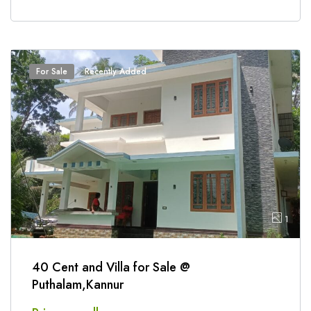
For Sale
Recently Added
1
40 Cent and Villa for Sale @
Puthalam,Kannur