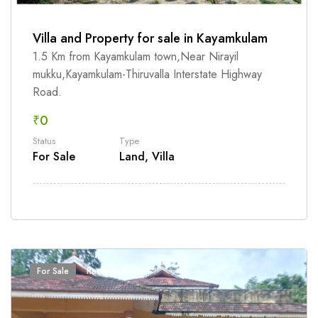
Villa and Property for sale in Kayamkulam
1.5 Km from Kayamkulam town,Near Nirayil
mukku,Kayamkulam-Thiruvalla Interstate Highway
Road.
₹0
Status
Type
For Sale
Land, Villa
For Sale
Recently Added