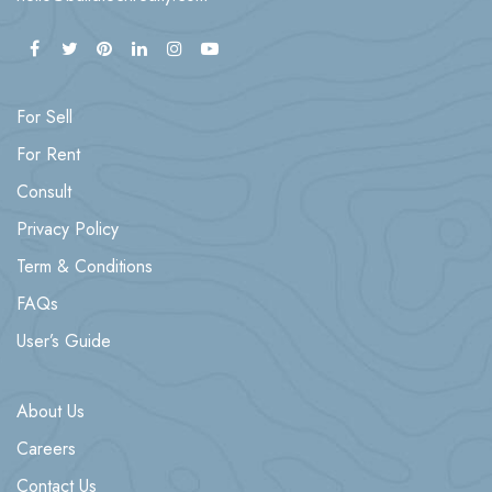
For Sell
For Rent
Consult
Privacy Policy
Term & Conditions
FAQs
User’s Guide
About Us
Careers
Contact Us