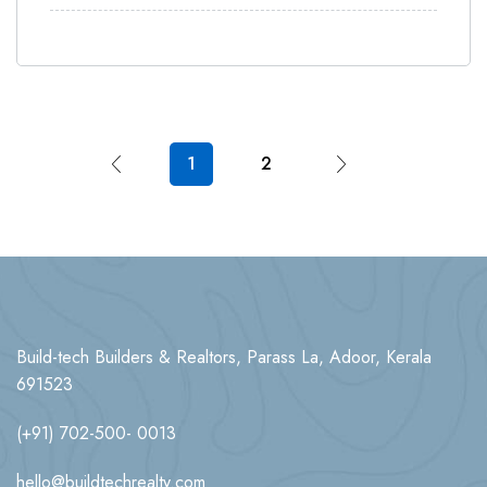
1
2
Build-tech Builders & Realtors, Parass La, Adoor, Kerala
691523
(+91) 702-500- 0013
hello@buildtechrealty.com