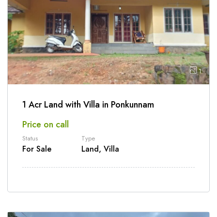
1
1 Acr Land with Villa in Ponkunnam
Price on call
Status
Type
For Sale
Land, Villa