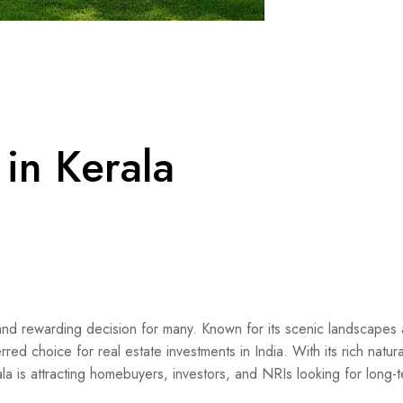
in Kerala
nd rewarding decision for many. Known for its scenic landscapes
erred choice for real estate investments in India. With its rich natur
rala is attracting homebuyers, investors, and NRIs looking for long-