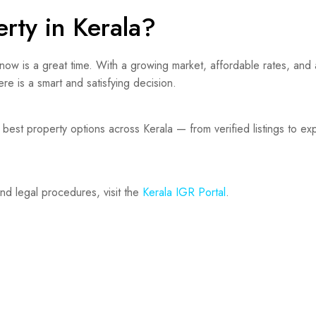
rty in Kerala?
 now is a great time. With a growing market, affordable rates, and a
re is a smart and satisfying decision.
best property options across Kerala — from verified listings to ex
and legal procedures, visit the
Kerala IGR Portal
.