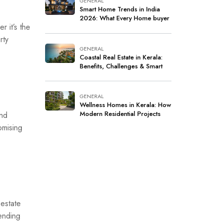
GENERAL
Smart Home Trends in India
2026: What Every Home buyer
r it’s the
Should Know
rty
GENERAL
Coastal Real Estate in Kerala:
Benefits, Challenges & Smart
Investment Tips
GENERAL
Wellness Homes in Kerala: How
Modern Residential Projects
and
Are Redefining Healthy and
omising
Sustainable Living
 estate
ending