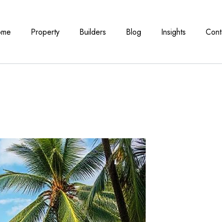
ome
Property
Builders
Blog
Insights
Cont