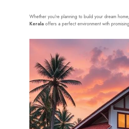
Whether you’re planning to build your dream home, i
Kerala
offers a perfect environment with promising 