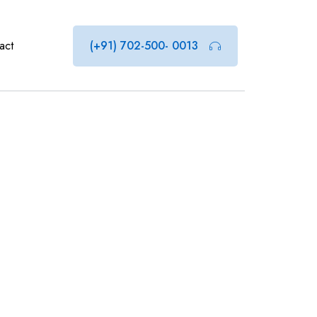
act
(+91) 702-500- 0013