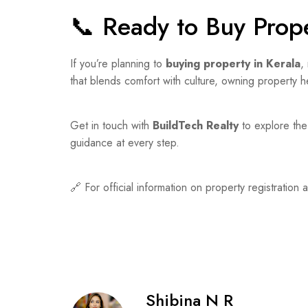
📞 Ready to Buy Prope
If you’re planning to
buying property in Kerala
,
that blends comfort with culture, owning property he
Get in touch with
BuildTech Realty
to explore the 
guidance at every step.
🔗 For official information on property registration 
Shibina N R