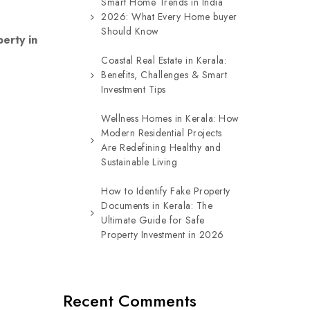
Smart Home Trends in India
2026: What Every Home buyer
Should Know
erty in
Coastal Real Estate in Kerala:
Benefits, Challenges & Smart
Investment Tips
Wellness Homes in Kerala: How
Modern Residential Projects
Are Redefining Healthy and
Sustainable Living
How to Identify Fake Property
Documents in Kerala: The
Ultimate Guide for Safe
Property Investment in 2026
Recent Comments