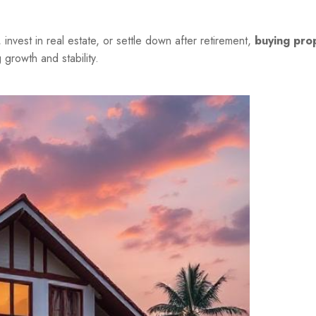
nvest in real estate, or settle down after retirement,
buying prop
growth and stability.