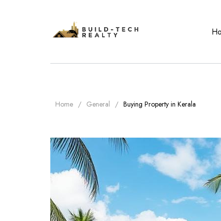
H
Home
General
Buying Property in Kerala