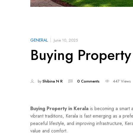
GENERAL
June 10, 2025
Buying Property 
by
Shibina N R
0 Comments
447 Views
Buying Property in Kerala
is becoming a smart a
vibrant traditions, Kerala is fast emerging as a pref
peaceful lifestyle, and improving infrastructure, Ke
value and comfort.