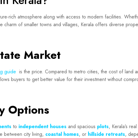
in Kerala?
ure-rich atmosphere along with access to modern facilities. Whethe
ne charm of smaller towns and villages, Kerala offers diverse prope
state Market
ng guide
is the price. Compared to metro cities, the cost of land 
llows buyers to get better value for their investment without compr
ty Options
ments
to
independent houses
and spacious
plots
, Kerala’s real
 between city living,
coastal homes
, or
hillside retreats
, dep