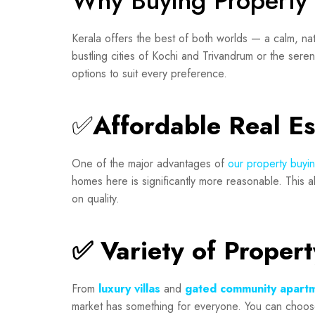
Why Buying Property 
Kerala offers the best of both worlds — a calm, nat
bustling cities of Kochi and Trivandrum or the sere
options to suit every preference.
✅
Affordable Real E
One of the major advantages of
our property buyi
homes here is significantly more reasonable. This a
on quality.
✅ Variety of Proper
From
luxury villas
and
gated community apart
market has something for everyone. You can choose