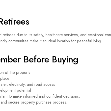
Retirees
d retirees due to its safety, healthcare services, and emotional co
ndly communities make it an ideal location for peaceful living.
ember Before Buying
on of the property
 place
water, electricity, and road access
velopment potential
ltant to make informed and confident decisions.
h and secure property purchase process.