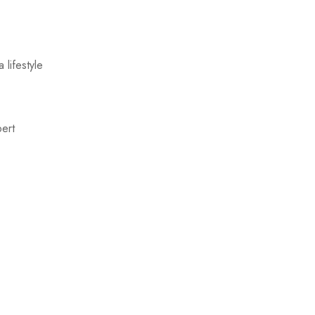
 lifestyle
pert