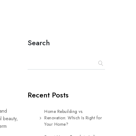
Search
Recent Posts
 and
Home Rebuilding vs.
Renovation: Which Is Right for
al beauty,
Your Home?
term