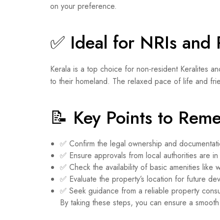
on your preference.
✅ Ideal for NRIs and 
Kerala is a top choice for non-resident Keralites an
to their homeland. The relaxed pace of life and frie
📝 Key Points to Rem
✅ Confirm the legal ownership and documentati
✅ Ensure approvals from local authorities are in
✅ Check the availability of basic amenities like 
✅ Evaluate the property’s location for future de
✅ Seek guidance from a reliable property consu
By taking these steps, you can ensure a smoot