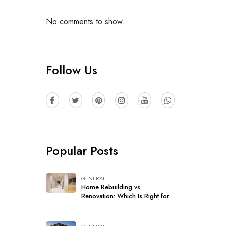
No comments to show.
Follow Us
Popular Posts
GENERAL
Home Rebuilding vs.
Renovation: Which Is Right for
Your Home?