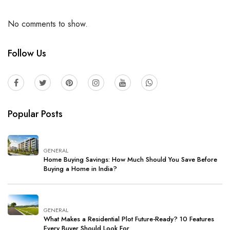
No comments to show.
Follow Us
Popular Posts
GENERAL
Home Buying Savings: How Much Should You Save Before
Buying a Home in India?
GENERAL
What Makes a Residential Plot Future-Ready? 10 Features
Every Buyer Should Look For