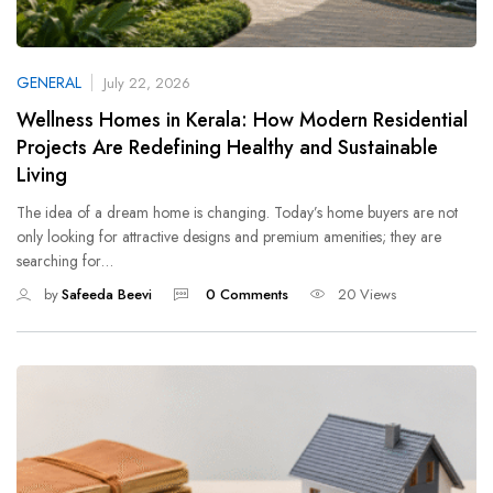
GENERAL
July 22, 2026
Wellness Homes in Kerala: How Modern Residential
Projects Are Redefining Healthy and Sustainable
Living
The idea of a dream home is changing. Today’s home buyers are not
only looking for attractive designs and premium amenities; they are
searching for…
by
Safeeda Beevi
0 Comments
20 Views