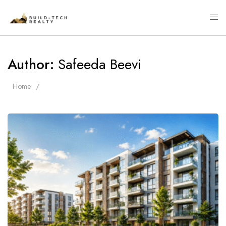
Author:
Safeeda Beevi
Home