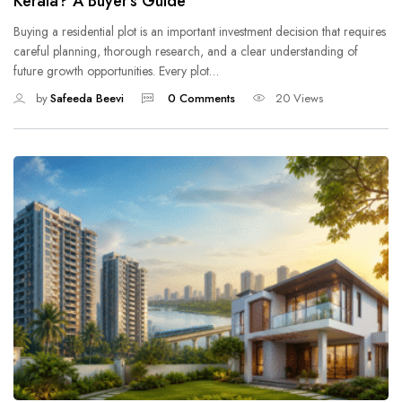
Kerala? A Buyer’s Guide
Buying a residential plot is an important investment decision that requires
careful planning, thorough research, and a clear understanding of
future growth opportunities. Every plot…
by
Safeeda Beevi
0 Comments
20 Views