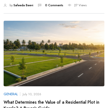
by
Safeeda Beevi
0 Comments
27 Views
GENERAL
July 10, 2026
What Determines the Value of a Residential Plot in