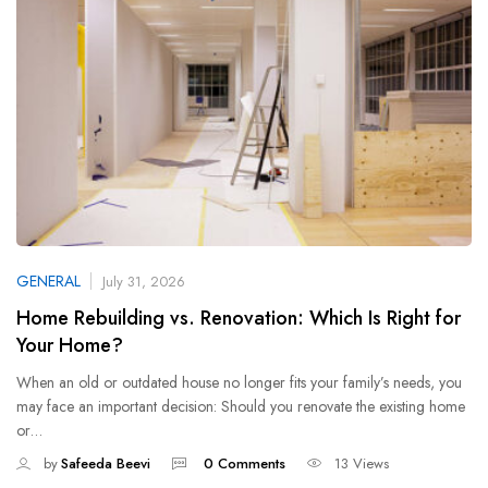
GENERAL
July 31, 2026
Home Rebuilding vs. Renovation: Which Is Right for
Your Home?
When an old or outdated house no longer fits your family’s needs, you
may face an important decision: Should you renovate the existing home
or…
by
Safeeda Beevi
0 Comments
13 Views