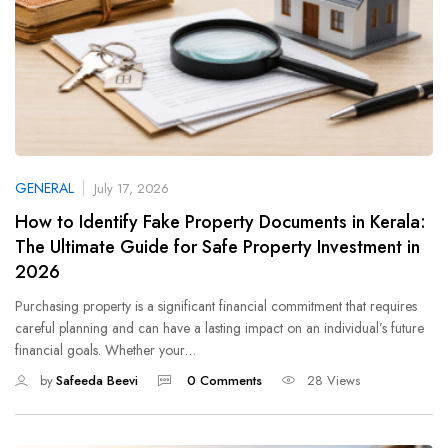
GENERAL
July 17, 2026
How to Identify Fake Property Documents in Kerala:
The Ultimate Guide for Safe Property Investment in
2026
Purchasing property is a significant financial commitment that requires
careful planning and can have a lasting impact on an individual’s future
financial goals. Whether your…
by
Safeeda Beevi
0 Comments
28 Views