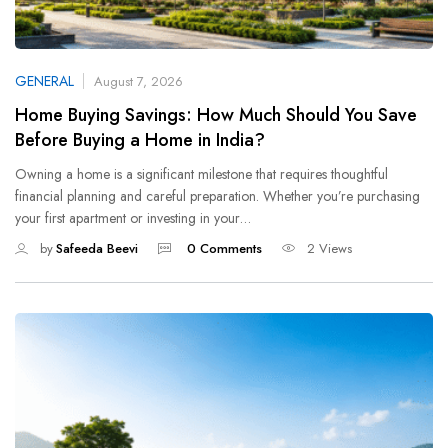
GENERAL
August 7, 2026
Home Buying Savings: How Much Should You Save
Before Buying a Home in India?
Owning a home is a significant milestone that requires thoughtful
financial planning and careful preparation. Whether you’re purchasing
your first apartment or investing in your…
by
Safeeda Beevi
0 Comments
2 Views