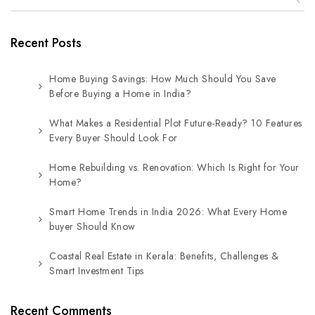
Recent Posts
Home Buying Savings: How Much Should You Save
Before Buying a Home in India?
What Makes a Residential Plot Future-Ready? 10 Features
Every Buyer Should Look For
Home Rebuilding vs. Renovation: Which Is Right for Your
Home?
Smart Home Trends in India 2026: What Every Home
buyer Should Know
Coastal Real Estate in Kerala: Benefits, Challenges &
Smart Investment Tips
Recent Comments