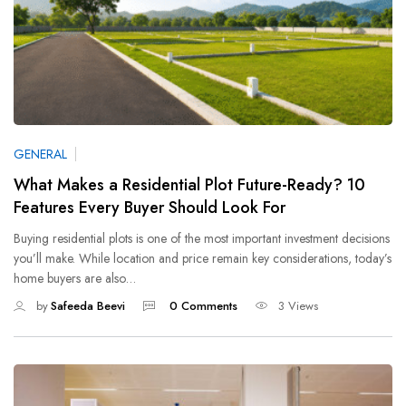
GENERAL
What Makes a Residential Plot Future-Ready? 10
Features Every Buyer Should Look For
Buying residential plots is one of the most important investment decisions
you’ll make. While location and price remain key considerations, today’s
home buyers are also…
by
Safeeda Beevi
0 Comments
3 Views