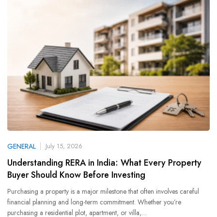
GENERAL
July 15, 2026
Understanding RERA in India: What Every Property
Buyer Should Know Before Investing
Purchasing a property is a major milestone that often involves careful
financial planning and long-term commitment. Whether you’re
purchasing a residential plot, apartment, or villa,…