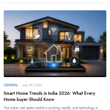
GENERAL
July 29, 2026
Smart Home Trends in India 2026: What Every
Home buyer Should Know
The Indian real estate market is evolving rapidly, and technology is