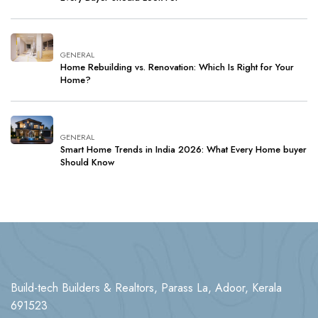
GENERAL
Home Rebuilding vs. Renovation: Which Is Right for Your
Home?
GENERAL
Smart Home Trends in India 2026: What Every Home buyer
Should Know
Build-tech Builders & Realtors, Parass La, Adoor, Kerala
691523