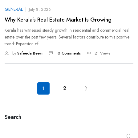
GENERAL
July 8, 2026
Why Kerala’s Real Estate Market Is Growing
Kerala has witnessed steady growth in residential and commercial real
estate over the past few years. Several factors contribute to this positive
trend: Expansion of…
by
Safeeda Beevi
0 Comments
21 Views
2
1
Search