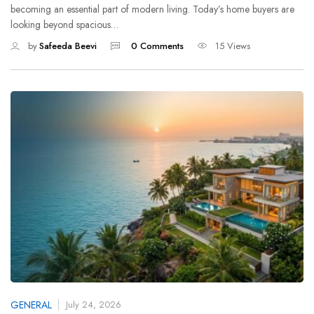
becoming an essential part of modern living. Today’s home buyers are
looking beyond spacious…
by
Safeeda Beevi
0 Comments
15 Views
GENERAL
July 24, 2026