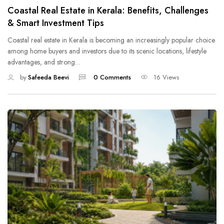
Coastal Real Estate in Kerala: Benefits, Challenges
& Smart Investment Tips
Coastal real estate in Kerala is becoming an increasingly popular choice
among home buyers and investors due to its scenic locations, lifestyle
advantages, and strong…
by
Safeeda Beevi
0 Comments
16 Views