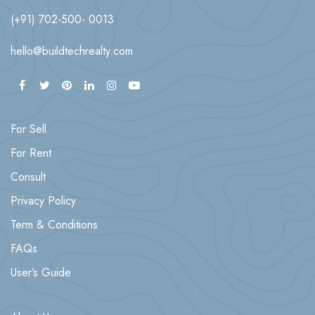
(+91) 702-500- 0013
hello@buildtechrealty.com
For Sell
For Rent
Consult
Privacy Policy
Term & Conditions
FAQs
User’s Guide