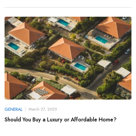
GENERAL
March 27, 2025
Should You Buy a Luxury or Affordable Home?