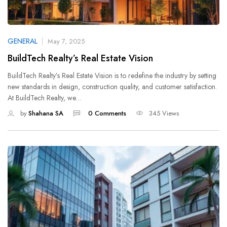
GENERAL
May 7, 2025
BuildTech Realty’s Real Estate Vision
BuildTech Realty’s Real Estate Vision is to redefine the industry by setting
new standards in design, construction quality, and customer satisfaction.
At BuildTech Realty, we…
by
Shahana SA
0 Comments
345 Views