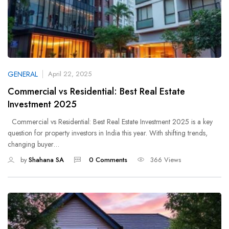
GENERAL
April 22, 2025
Commercial vs Residential: Best Real Estate
Investment 2025
Commercial vs Residential: Best Real Estate Investment 2025 is a key
question for property investors in India this year. With shifting trends,
changing buyer…
by
Shahana SA
0 Comments
366 Views