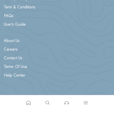
Term & Conditions
FAQs
User’s Guide
About Us
Careers
Contact Us
Terms Of Use
Help Center