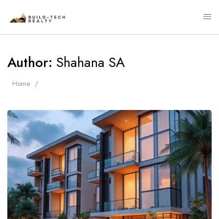
Author:
Shahana SA
Home