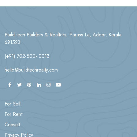
Build-tech Builders & Realtors, Parass La, Adoor, Kerala
691523
(+91) 702-500- 0013
hello@buildtechrealty.com
For Sell
For Rent
Consult
Privacy Policy