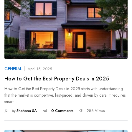
GENERAL
April 15, 2025
How to Get the Best Property Deals in 2025
How to Get the Best Property Deals in 2025 starts with understanding
that the market is competitive, fast-paced, and driven by data. It requires
smart…
by
Shahana SA
0 Comments
286 Views