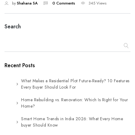
by
Shahana SA
0 Comments
345 Views
Search
Recent Posts
What Makes a Residential Plot Future-Ready? 10 Features
Every Buyer Should Look For
Home Rebuilding vs. Renovation: Which Is Right for Your
Home?
Smart Home Trends in India 2026: What Every Home
buyer Should Know