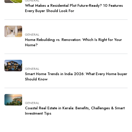
GENERAL
What Makes a Residential Plot Future-Ready? 10 Features
Every Buyer Should Look For
GENERAL
Home Rebuilding vs. Renovation: Which Is Right for Your
Home?
GENERAL
Smart Home Trends in India 2026: What Every Home buyer
Should Know
GENERAL
Coastal Real Estate in Kerala: Benefits, Challenges & Smart
Investment Tips