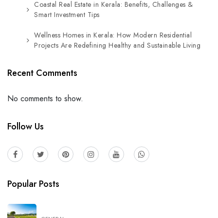
Coastal Real Estate in Kerala: Benefits, Challenges &
Smart Investment Tips
Wellness Homes in Kerala: How Modern Residential
Projects Are Redefining Healthy and Sustainable Living
Recent Comments
No comments to show.
Follow Us
Popular Posts