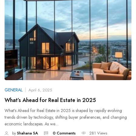
GENERAL
April 6, 2025
What’s Ahead for Real Estate in 2025
What’s Ahead for Real Estate in 2025 is shaped by rapidly evolving
trends driven by technology, shifting buyer preferences, and changing
economic landscapes. As we…
by
Shahana SA
0 Comments
281 Views