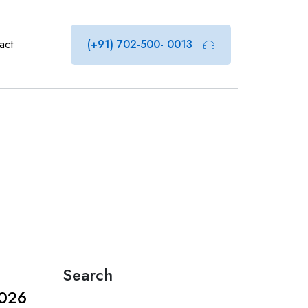
act
(+91) 702-500- 0013
Search
2026