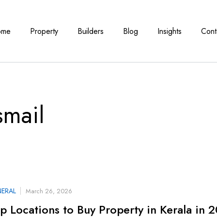
ome
Property
Builders
Blog
Insights
Cont
smail
ERAL
March 26, 2026
p Locations to Buy Property in Kerala in 