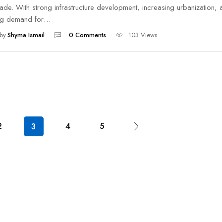
de. With strong infrastructure development, increasing urbanization, 
ing demand for…
by
Shyma Ismail
0 Comments
103 Views
2
4
5
3