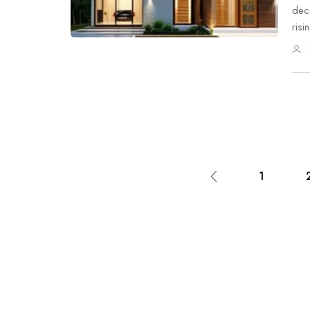
deca
ris
1