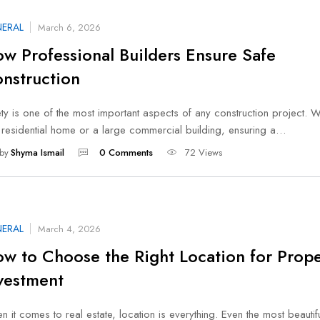
ERAL
March 6, 2026
w Professional Builders Ensure Safe
nstruction
ty is one of the most important aspects of any construction project. W
a residential home or a large commercial building, ensuring a…
by
Shyma Ismail
0 Comments
72 Views
ERAL
March 4, 2026
w to Choose the Right Location for Prope
vestment
 it comes to real estate, location is everything. Even the most beautifu