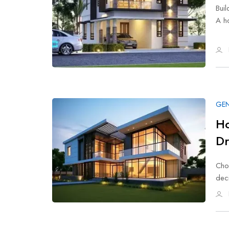
Buil
A h
GEN
Ho
D
Cho
deci