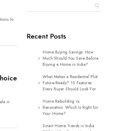
tions to
Recent Posts
Home Buying Savings: How
Much Should You Save Before
Buying a Home in India?
Choice
What Makes a Residential Plot
Future-Ready? 10 Features
Every Buyer Should Look For
Home Rebuilding vs.
ala in
Renovation: Which Is Right for
Your Home?
Smart Home Trends in India