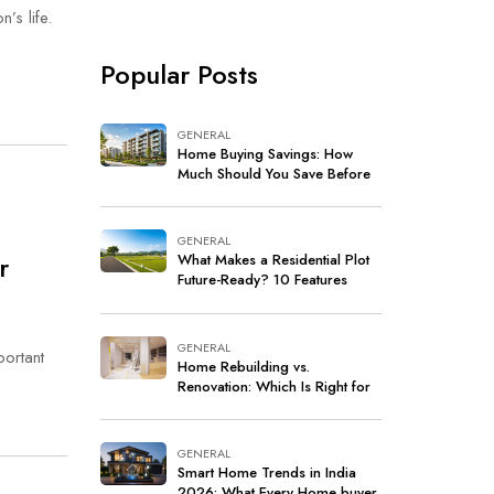
’s life.
Popular Posts
GENERAL
Home Buying Savings: How
Much Should You Save Before
Buying a Home in India?
GENERAL
r
What Makes a Residential Plot
Future-Ready? 10 Features
Every Buyer Should Look For
GENERAL
portant
Home Rebuilding vs.
Renovation: Which Is Right for
Your Home?
GENERAL
Smart Home Trends in India
2026: What Every Home buyer