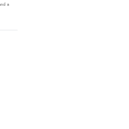
and a