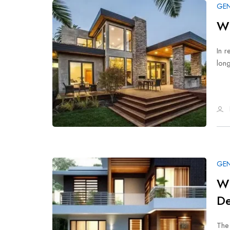
GEN
Wh
In r
long
GEN
Wh
De
The 