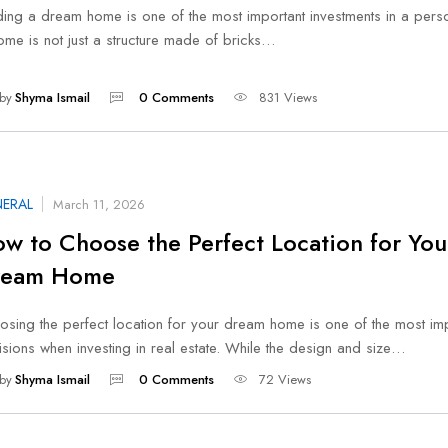
ding a dream home is one of the most important investments in a person
ome is not just a structure made of bricks…
by
Shyma Ismail
0 Comments
831 Views
ERAL
March 11, 2026
w to Choose the Perfect Location for You
ream Home
osing the perfect location for your dream home is one of the most im
sions when investing in real estate. While the design and size…
by
Shyma Ismail
0 Comments
72 Views