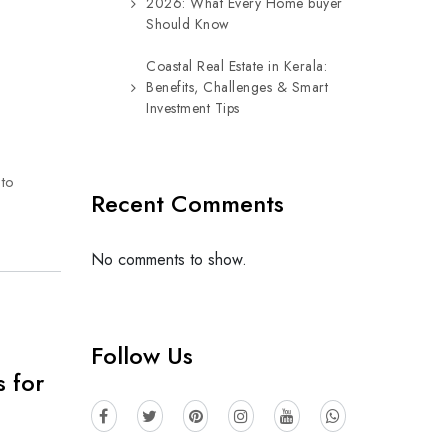
2026: What Every Home buyer
Should Know
Coastal Real Estate in Kerala:
Benefits, Challenges & Smart
Investment Tips
 to
Recent Comments
No comments to show.
Follow Us
 for