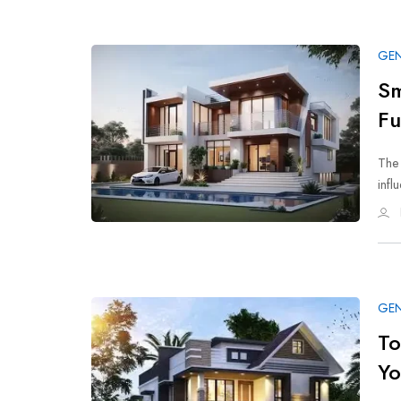
GEN
Sm
Fu
The
infl
GEN
To
Y