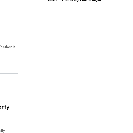
Should Know
hether it
rty
lly