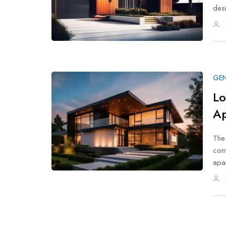
desi
GEN
Lo
Ap
The 
comf
apa