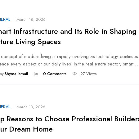
ERAL
March 18, 2026
art Infrastructure and Its Role in Shaping
ture Living Spaces
 concept of modern living is rapidly evolving as technology continues
uence every aspect of our daily lives. In the real estate sector, smart…
by
Shyma Ismail
0 Comments
97 Views
ERAL
March 13, 2026
p Reasons to Choose Professional Builders
our Dream Home