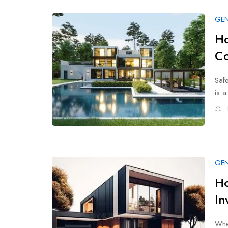
GEN
Ho
Co
Safe
is 
GEN
Ho
In
When