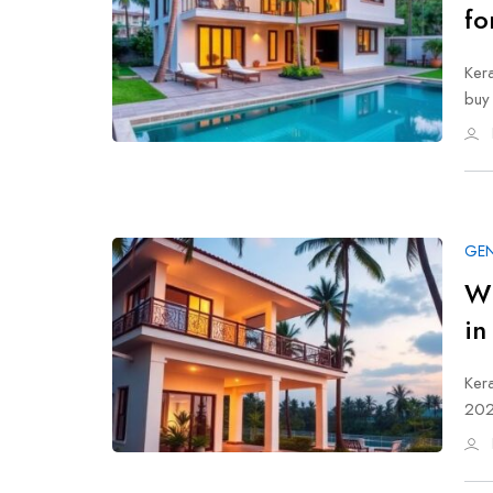
fo
Kera
buy
GEN
Wh
in
Kera
202