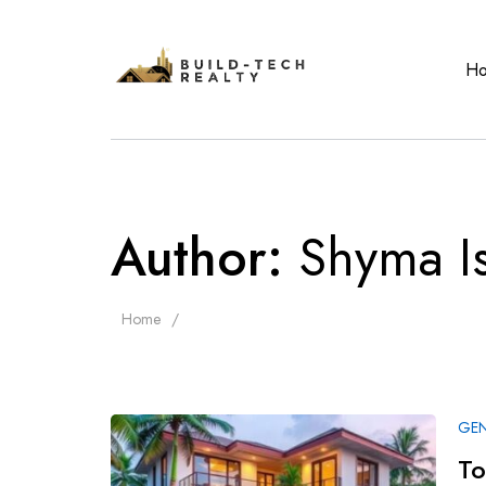
H
Author:
Shyma I
Home
GEN
To