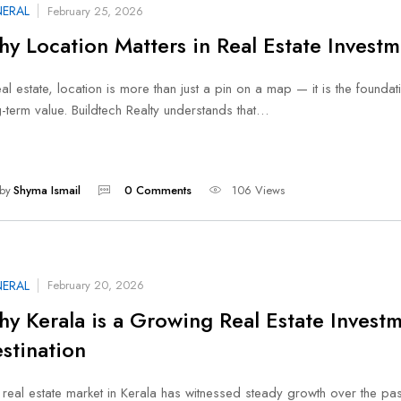
ERAL
February 25, 2026
y Location Matters in Real Estate Investm
eal estate, location is more than just a pin on a map — it is the foundat
-term value. Buildtech Realty understands that…
by
Shyma Ismail
0 Comments
106 Views
ERAL
February 20, 2026
y Kerala is a Growing Real Estate Invest
stination
real estate market in Kerala has witnessed steady growth over the pas