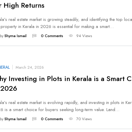
r High Returns
la’s real estate market is growing steadily, and identifying the top loca
 property in Kerala in 2026 is essential for making a smart…
by
Shyma Ismail
0 Comments
94 Views
ERAL
March 24, 2026
y Investing in Plots in Kerala is a Smart 
 2026
la’s real estate market is evolving rapidly, and investing in plots in Ker
6 is a smart choice for buyers seeking long-term value. Land…
by
Shyma Ismail
0 Comments
70 Views