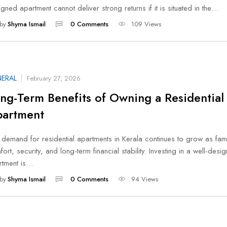
gned apartment cannot deliver strong returns if it is situated in the…
by
Shyma Ismail
0 Comments
109 Views
ERAL
February 27, 2026
ng-Term Benefits of Owning a Residential
artment
demand for residential apartments in Kerala continues to grow as fami
ort, security, and long-term financial stability. Investing in a well-desi
rtment is…
by
Shyma Ismail
0 Comments
94 Views