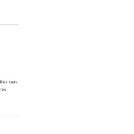
lies seek
gned