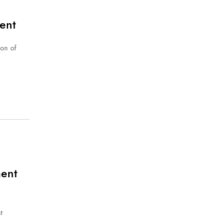
ent
ion of
ment
t