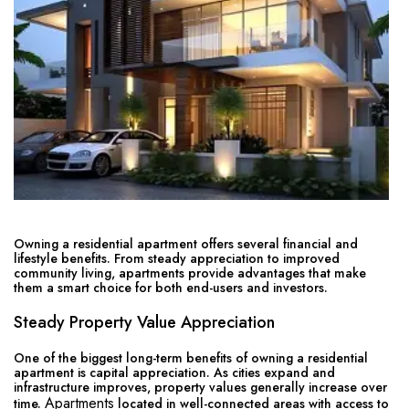
Owning a residential apartment offers several financial and
lifestyle benefits. From steady appreciation to improved
community living, apartments provide advantages that make
them a smart choice for both end-users and investors.
Steady Property Value Appreciation
One of the biggest long-term benefits of owning a residential
apartment is capital appreciation. As cities expand and
infrastructure improves, property values generally increase over
Apartments
time.
located in well-connected areas with access to