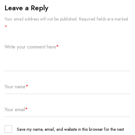
Leave a Reply
Your email address will not be published.
Required fields are marked
*
Write your comment here
*
Your name
*
Your email
*
Save my name, email, and website in this browser for the next