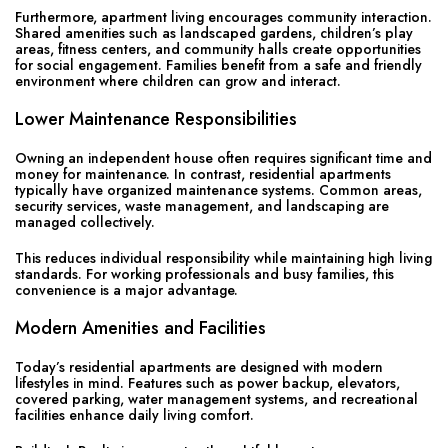
Furthermore, apartment living encourages community interaction.
Shared amenities such as landscaped gardens, children’s play
areas, fitness centers, and community halls create opportunities
for social engagement. Families benefit from a safe and friendly
environment where children can grow and interact.
Lower Maintenance Responsibilities
Owning an independent house often requires significant time and
money for maintenance. In contrast, residential apartments
typically have organized maintenance systems. Common areas,
security services, waste management, and landscaping are
managed collectively.
This reduces individual responsibility while maintaining high living
standards. For working professionals and busy families, this
convenience is a major advantage.
Modern Amenities and Facilities
Today’s residential apartments are designed with modern
lifestyles in mind. Features such as power backup, elevators,
covered parking, water management systems, and recreational
facilities enhance daily living comfort.