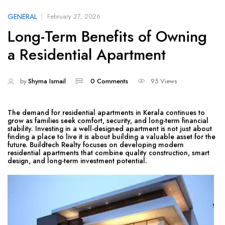
GENERAL
February 27, 2026
Long-Term Benefits of Owning
a Residential Apartment
by
Shyma Ismail
0 Comments
95 Views
The demand for residential apartments in Kerala continues to
grow as families seek comfort, security, and long-term financial
stability. Investing in a well-designed apartment is not just about
finding a place to live it is about building a valuable asset for the
future. Buildtech Realty focuses on developing modern
residential apartments that combine quality construction, smart
design, and long-term investment potential.