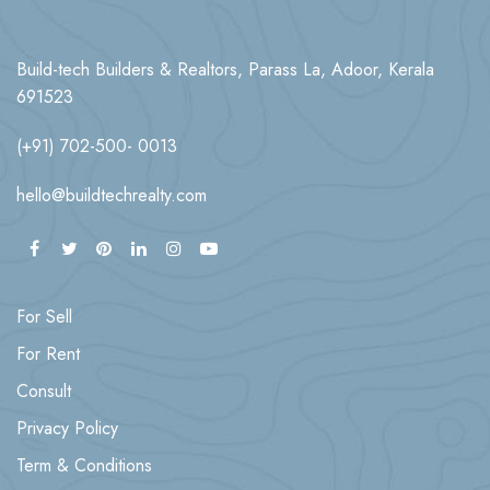
Build-tech Builders & Realtors, Parass La, Adoor, Kerala
691523
(+91) 702-500- 0013
hello@buildtechrealty.com
For Sell
For Rent
Consult
Privacy Policy
Term & Conditions