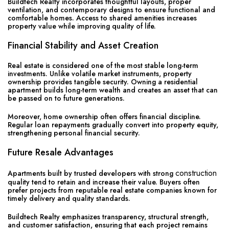
Buildtech Realty incorporates thoughtful layouts, proper
ventilation, and contemporary designs to ensure functional and
comfortable homes. Access to shared amenities increases
property value while improving quality of life.
Financial Stability and Asset Creation
Real estate is considered one of the most stable long-term
investments. Unlike volatile market instruments, property
ownership provides tangible security. Owning a residential
apartment builds long-term wealth and creates an asset that can
be passed on to future generations.
Moreover, home ownership often offers financial discipline.
Regular loan repayments gradually convert into property equity,
strengthening personal financial security.
Future Resale Advantages
construction
Apartments built by trusted developers with strong
quality tend to retain and increase their value. Buyers often
prefer projects from reputable real estate companies known for
timely delivery and quality standards.
Buildtech Realty emphasizes transparency, structural strength,
and customer satisfaction, ensuring that each project remains