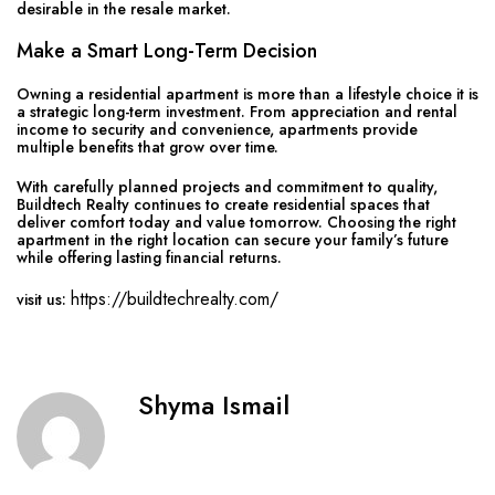
desirable in the resale market.
Make a Smart Long-Term Decision
Owning a residential apartment is more than a lifestyle choice it is
a strategic long-term investment. From appreciation and rental
income to security and convenience, apartments provide
multiple benefits that grow over time.
With carefully planned projects and commitment to quality,
Buildtech Realty continues to create residential spaces that
deliver comfort today and value tomorrow. Choosing the right
apartment in the right location can secure your family’s future
while offering lasting financial returns.
https://buildtechrealty.com/
visit us:
Shyma Ismail