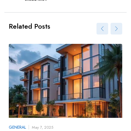
Related Posts
GENERAL
May 7, 2025