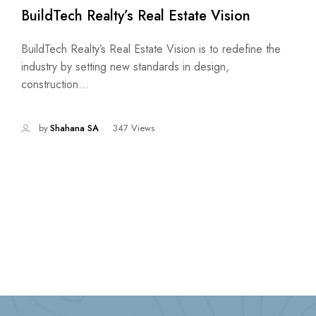
BuildTech Realty’s Real Estate Vision
BuildTech Realty’s Real Estate Vision is to redefine the
industry by setting new standards in design,
construction...
by
Shahana SA
347 Views