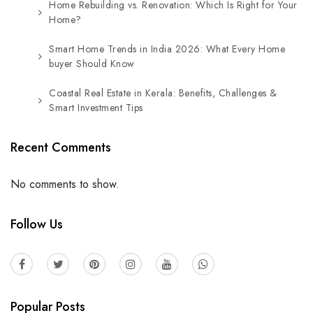
Home Rebuilding vs. Renovation: Which Is Right for Your
Home?
Smart Home Trends in India 2026: What Every Home
buyer Should Know
Coastal Real Estate in Kerala: Benefits, Challenges &
Smart Investment Tips
Recent Comments
No comments to show.
Follow Us
Popular Posts