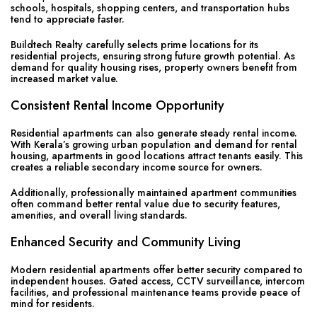
schools, hospitals, shopping centers, and transportation hubs
tend to appreciate faster.
Buildtech Realty carefully selects prime locations for its
residential projects, ensuring strong future growth potential. As
demand for quality housing rises, property owners benefit from
increased market value.
Consistent Rental Income Opportunity
Residential apartments can also generate steady rental income.
With Kerala’s growing urban population and demand for rental
housing, apartments in good locations attract tenants easily. This
creates a reliable secondary income source for owners.
Additionally, professionally maintained apartment communities
often command better rental value due to security features,
amenities, and overall living standards.
Enhanced Security and Community Living
Modern residential apartments offer better security compared to
independent houses. Gated access, CCTV surveillance, intercom
facilities, and professional maintenance teams provide peace of
mind for residents.