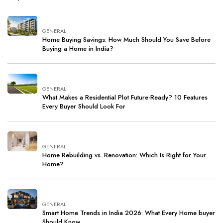
GENERAL
Home Buying Savings: How Much Should You Save Before
Buying a Home in India?
GENERAL
What Makes a Residential Plot Future-Ready? 10 Features
Every Buyer Should Look For
GENERAL
Home Rebuilding vs. Renovation: Which Is Right for Your
Home?
GENERAL
Smart Home Trends in India 2026: What Every Home buyer
Should Know