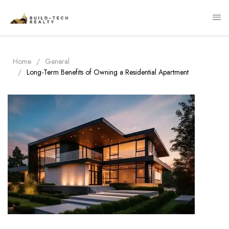
Home
General
Long-Term Benefits of Owning a Residential Apartment