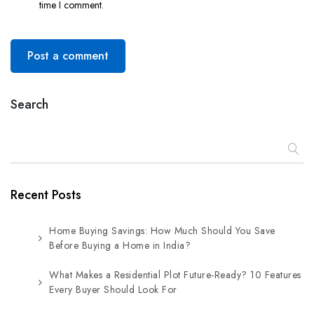
time I comment.
Post a comment
Search
Recent Posts
Home Buying Savings: How Much Should You Save
Before Buying a Home in India?
What Makes a Residential Plot Future-Ready? 10 Features
Every Buyer Should Look For