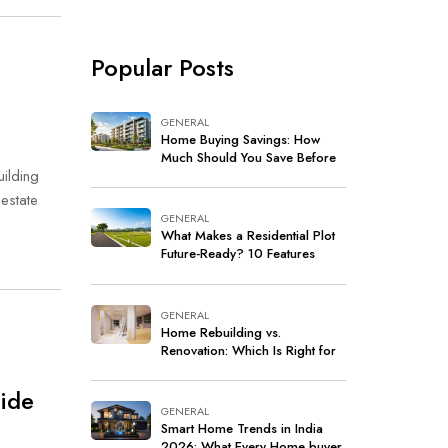
Popular Posts
GENERAL
Home Buying Savings: How
Much Should You Save Before
uilding
Buying a Home in India?
estate
GENERAL
What Makes a Residential Plot
Future-Ready? 10 Features
Every Buyer Should Look For
GENERAL
Home Rebuilding vs.
Renovation: Which Is Right for
Your Home?
uide
GENERAL
Smart Home Trends in India
2026: What Every Home buyer