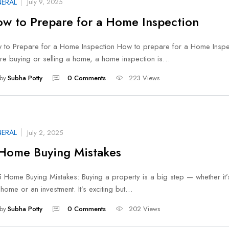
ERAL
July 9, 2025
w to Prepare for a Home Inspection
 to Prepare for a Home Inspection How to prepare for a Home Inspec
’re buying or selling a home, a home inspection is…
by
Subha Potty
0 Comments
223 Views
ERAL
July 2, 2025
Home Buying Mistakes
ome Buying Mistakes: Buying a property is a big step — whether it’
t home or an investment. It’s exciting but…
by
Subha Potty
0 Comments
202 Views