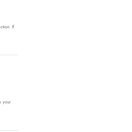
tion: If
s your