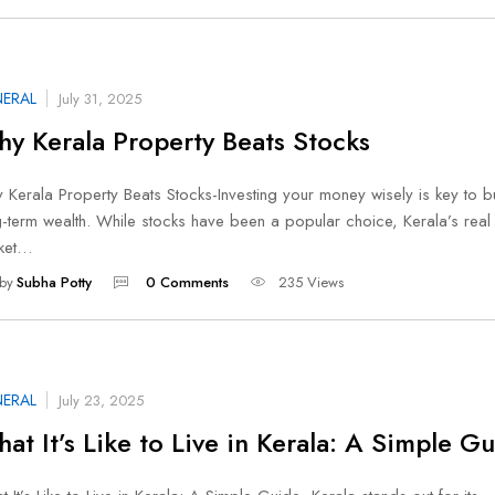
ERAL
July 31, 2025
y Kerala Property Beats Stocks
Kerala Property Beats Stocks-Investing your money wisely is key to b
-term wealth. While stocks have been a popular choice, Kerala’s real 
ket…
by
Subha Potty
0 Comments
235 Views
ERAL
July 23, 2025
at It’s Like to Live in Kerala: A Simple G