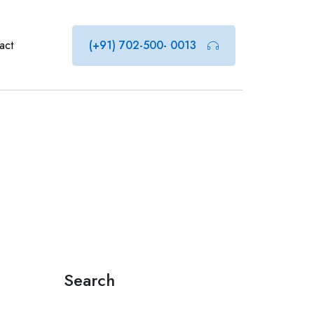
act
(+91) 702-500- 0013
Search