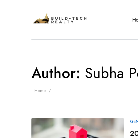
H
Author:
Subha P
Home
GEN
20