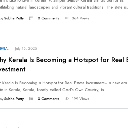
 It’s Like to Live in Kerala: A Simple Guide- Kerala stands out for its
thtaking natural landscapes and vibrant cultural traditions. The state i
by
Subha Potty
0 Comments
364 Views
ERAL
July 16, 2025
y Kerala Is Becoming a Hotspot for Real 
vestment
 Kerala Is Becoming a Hotspot for Real Estate Investment– a new era 
ate in Kerala; Kerala, fondly called God’s Own Country, is…
by
Subha Potty
0 Comments
199 Views