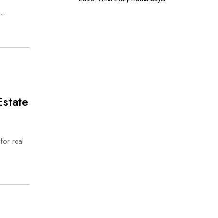
Should Know
s…
Estate
for real