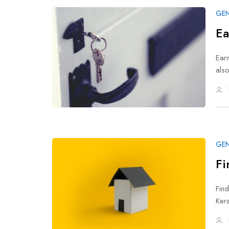
GEN
Ea
Earn
als
GEN
Fi
Find
Ker