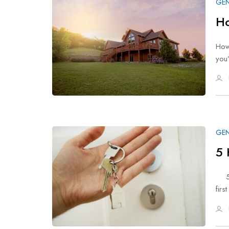
GEN
Ho
How
you
GEN
5 
5 H
firs