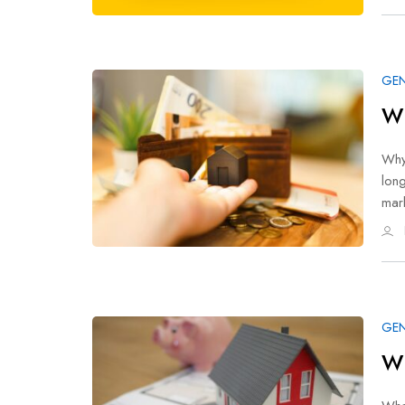
GEN
Wh
Why 
long
mar
GEN
Wh