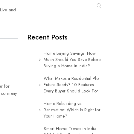
Live and
Recent Posts
Home Buying Savings: How
Much Should You Save Before
Buying a Home in India?
What Makes a Residential Plot
Future-Ready? 10 Features
er for
Every Buyer Should Look For
h so many
Home Rebuilding vs.
Renovation: Which Is Right for
Your Home?
Smart Home Trends in India