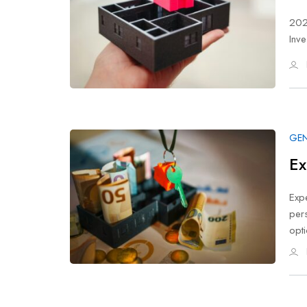
202
Inve
GEN
Ex
Expe
per
opt