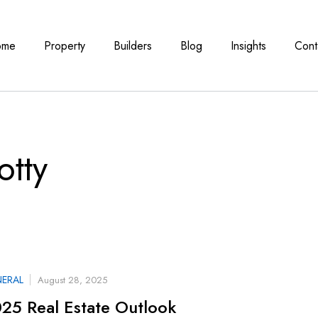
ome
Property
Builders
Blog
Insights
Cont
otty
ERAL
August 28, 2025
25 Real Estate Outlook