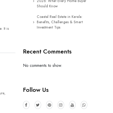
2026: What Every Home buyer
Should Know
Coastal Real Estate in Kerala:
Benefits, Challenges & Smart
Investment Tips
 It is
Recent Comments
No comments to show.
Follow Us
ure,