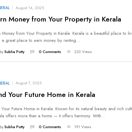
ERAL
August 14, 2025
rn Money from Your Property in Kerala
 Money from Your Property in Kerala: Kerala is a beautiful place to live.
o a great place to earn money by renting…
by
Subha Potty
0 Comments
233 Views
ERAL
August 7, 2025
nd Your Future Home in Kerala
 Your Future Home in Kerala: Known for its natural beauty and rich cult
ala offers more than a home — it offers harmony. With…
by
Subha Potty
0 Comments
191 Views