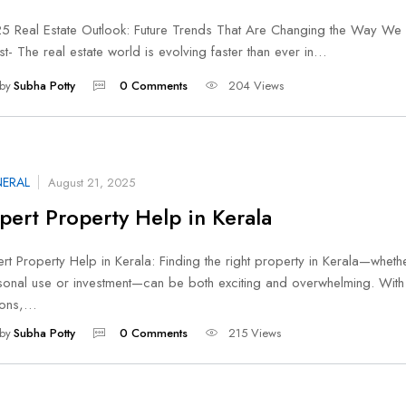
5 Real Estate Outlook: Future Trends That Are Changing the Way We 
st- The real estate world is evolving faster than ever in…
by
Subha Potty
0 Comments
204 Views
ERAL
August 21, 2025
pert Property Help in Kerala
rt Property Help in Kerala: Finding the right property in Kerala—wheth
sonal use or investment—can be both exciting and overwhelming. Wit
ions,…
by
Subha Potty
0 Comments
215 Views