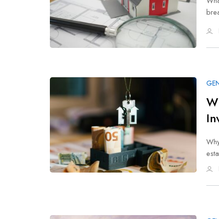
What
brea
GEN
Wh
In
Why
est