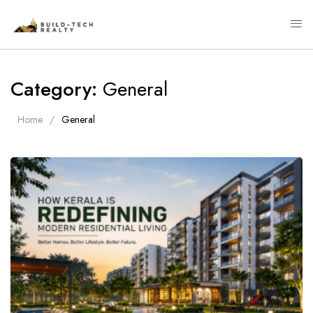
Category:
General
Home
General