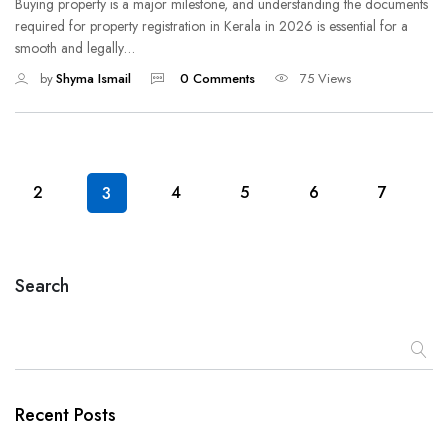
Buying property is a major milestone, and understanding the documents
required for property registration in Kerala in 2026 is essential for a
smooth and legally…
by
Shyma Ismail
0 Comments
75 Views
2
4
5
6
7
3
Search
Recent Posts