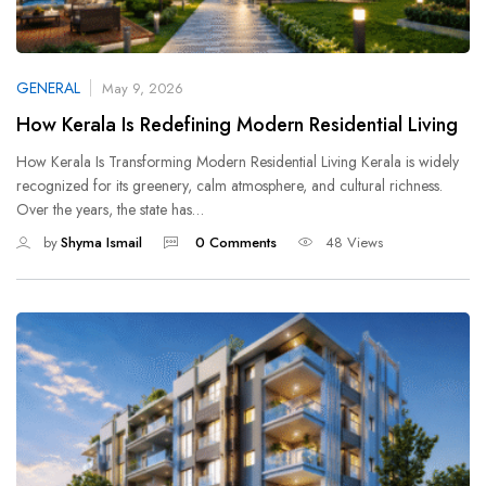
GENERAL
May 9, 2026
How Kerala Is Redefining Modern Residential Living
How Kerala Is Transforming Modern Residential Living Kerala is widely
recognized for its greenery, calm atmosphere, and cultural richness.
Over the years, the state has…
by
Shyma Ismail
0 Comments
48 Views