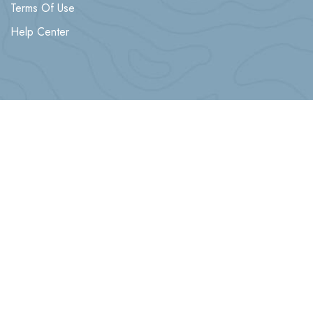
Terms Of Use
Help Center