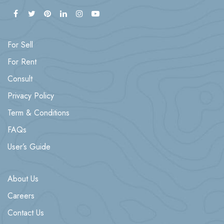
For Sell
For Rent
Consult
Privacy Policy
Term & Conditions
FAQs
User’s Guide
About Us
Careers
Contact Us