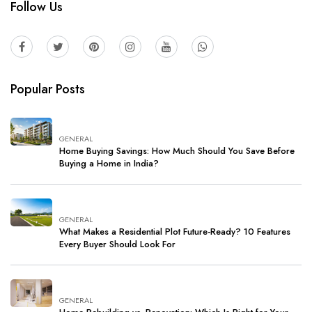
Follow Us
Popular Posts
GENERAL
Home Buying Savings: How Much Should You Save Before
Buying a Home in India?
GENERAL
What Makes a Residential Plot Future-Ready? 10 Features
Every Buyer Should Look For
GENERAL