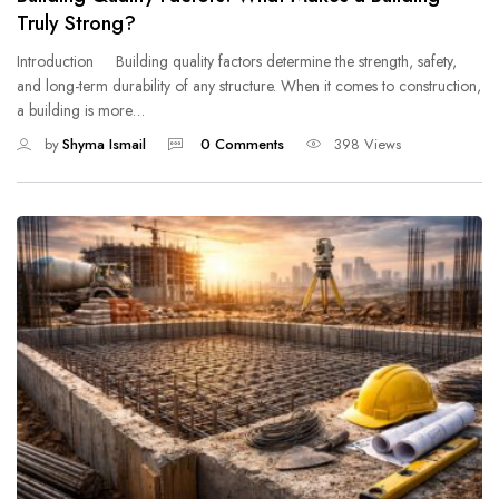
Truly Strong?
Introduction Building quality factors determine the strength, safety,
and long-term durability of any structure. When it comes to construction,
a building is more…
by
Shyma Ismail
0 Comments
398 Views