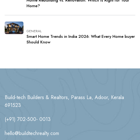
Home Rebuilding vs. Renovation: Which Is Right for Your
Home?
GENERAL
Smart Home Trends in India 2026: What Every Home buyer
Should Know
Build-tech Builders & Realtors, Parass La, Adoor, Kerala
691523
(+91) 702-500- 0013
hello@buildtechrealty.com