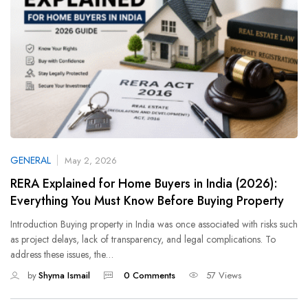
GENERAL
May 2, 2026
RERA Explained for Home Buyers in India (2026):
Everything You Must Know Before Buying Property
Introduction Buying property in India was once associated with risks such
as project delays, lack of transparency, and legal complications. To
address these issues, the…
by
Shyma Ismail
0 Comments
57 Views