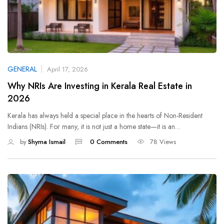
GENERAL
April 17, 2026
Why NRIs Are Investing in Kerala Real Estate in
2026
Kerala has always held a special place in the hearts of Non-Resident
Indians (NRIs). For many, it is not just a home state—it is an…
by
Shyma Ismail
0 Comments
78 Views