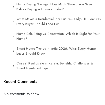
Home Buying Savings: How Much Should You Save
Before Buying a Home in India?
What Makes a Residential Plot Future-Ready? 10 Features
Every Buyer Should Look For
Home Rebuilding vs. Renovation: Which Is Right for Your
Home?
Smart Home Trends in India 2026: What Every Home
buyer Should Know
Coastal Real Estate in Kerala: Benefits, Challenges &
Smart Investment Tips
Recent Comments
No comments to show.