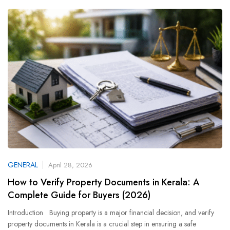
GENERAL
April 28, 2026
How to Verify Property Documents in Kerala: A
Complete Guide for Buyers (2026)
Introduction Buying property is a major financial decision, and verify
property documents in Kerala is a crucial step in ensuring a safe