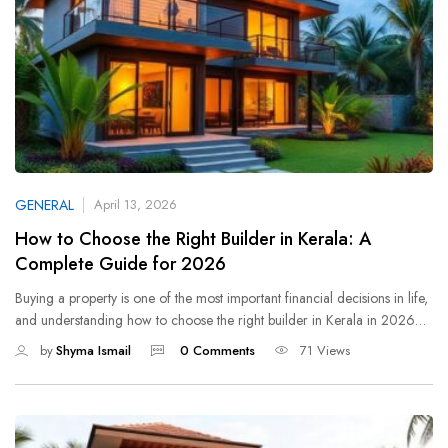
GENERAL
April 13, 2026
How to Choose the Right Builder in Kerala: A
Complete Guide for 2026
Buying a property is one of the most important financial decisions in life,
and understanding how to choose the right builder in Kerala in 2026…
by
Shyma Ismail
0 Comments
71 Views