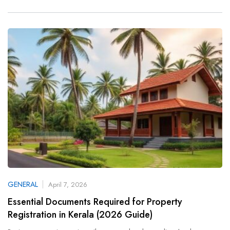
GENERAL
April 7, 2026
Essential Documents Required for Property
Registration in Kerala (2026 Guide)