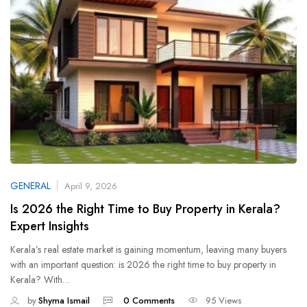
GENERAL
April 9, 2026
Is 2026 the Right Time to Buy Property in Kerala?
Expert Insights
Kerala’s real estate market is gaining momentum, leaving many buyers
with an important question: is 2026 the right time to buy property in
Kerala? With…
by
Shyma Ismail
0 Comments
95 Views