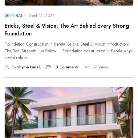
GENERAL
April 21, 2026
Bricks, Steel & Vision: The Art Behind Every Strong
Foundation
Foundation Construction in Kerala: Bricks, Steel & Vision Introduction:
The Real Strength Lies Below Foundation construction in Kerala plays
a vital role in…
by
Shyma Ismail
0 Comments
87 Views