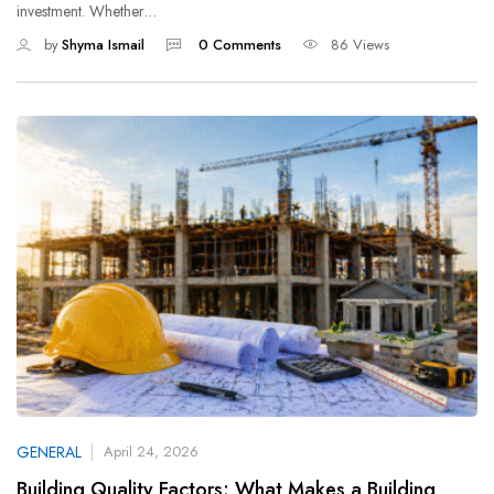
investment. Whether…
by
Shyma Ismail
0 Comments
86 Views
GENERAL
April 24, 2026
Building Quality Factors: What Makes a Building