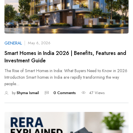
GENERAL
May 6, 2026
Smart Homes in India 2026 | Benefits, Features and
Investment Guide
The Rise of Smart Homes in India: What Buyers Need to Know in 2026
Introduction Smart homes in India are rapidly transforming the way
people…
by
Shyma Ismail
0 Comments
47 Views