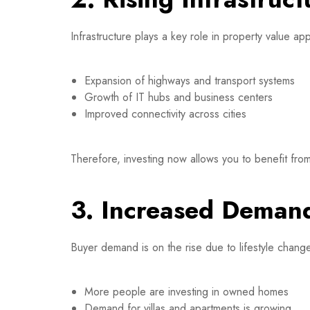
Infrastructure plays a key role in property value app
Expansion of highways and transport systems
Growth of IT hubs and business centers
Improved connectivity across cities
Therefore, investing now allows you to benefit from
3. Increased Demand
Buyer demand is on the rise due to lifestyle chan
More people are investing in owned homes
Demand for villas and apartments is growing