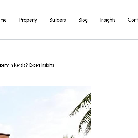
ome
Property
Builders
Blog
Insights
Cont
erty in Kerala? Expert Insights