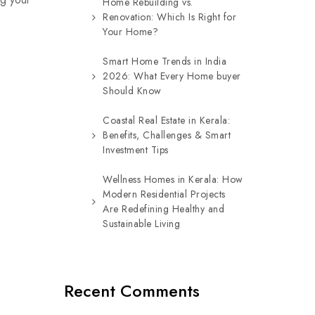
Home Rebuilding vs.
Renovation: Which Is Right for
Your Home?
Smart Home Trends in India
2026: What Every Home buyer
Should Know
Coastal Real Estate in Kerala:
Benefits, Challenges & Smart
Investment Tips
Wellness Homes in Kerala: How
Modern Residential Projects
Are Redefining Healthy and
Sustainable Living
Recent Comments