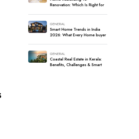
Renovation: Which Is Right for
Your Home?
GENERAL
Smart Home Trends in India
2026: What Every Home buyer
Should Know
GENERAL
Coastal Real Estate in Kerala:
Benefits, Challenges & Smart
Investment Tips
s