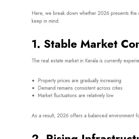
Here, we break down whether 2026 presents the right
keep in mind.
1. Stable Market Co
The real estate market in Kerala is currently exper
Property prices are gradually increasing
Demand remains consistent across cities
Market fluctuations are relatively low
As a result, 2026 offers a balanced environment fo
2. Rising Infrastru