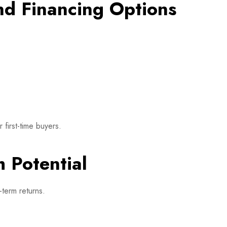
nd Financing Options
first-time buyers.
 Potential
-term returns.