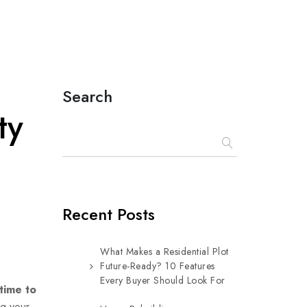
Search
ty
Recent Posts
What Makes a Residential Plot
Future-Ready? 10 Features
Every Buyer Should Look For
time to
ng your