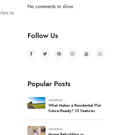
No comments to show.
tors to
Follow Us
Popular Posts
GENERAL
What Makes a Residential Plot
Future-Ready? 10 Features
Every Buyer Should Look For
GENERAL
Home Rebuilding vs.