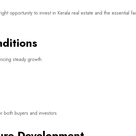
 opportunity to invest in Kerala real estate and the essential fac
nditions
iencing steady growth.
r both buyers and investors.
cture Development