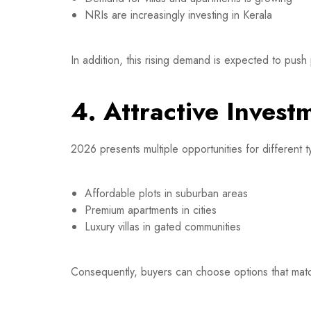
NRIs are increasingly investing in Kerala
In addition, this rising demand is expected to push
4. Attractive Invest
2026 presents multiple opportunities for different 
Affordable plots in suburban areas
Premium apartments in cities
Luxury villas in gated communities
Consequently, buyers can choose options that matc