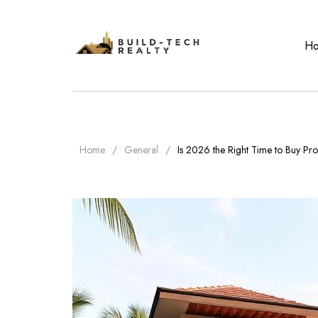
H
Home
General
Is 2026 the Right Time to Buy Prop