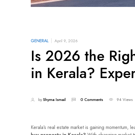
GENERAL
April 9, 2026
Is 2026 the Rig
in Kerala? Exper
by
Shyma Ismail
0 Comments
94 Views
Kerala’s real estate market is gaining momentum, l
buy property in Kerala?
With changing market tr