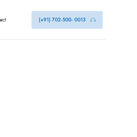
act
(+91) 702-500- 0013