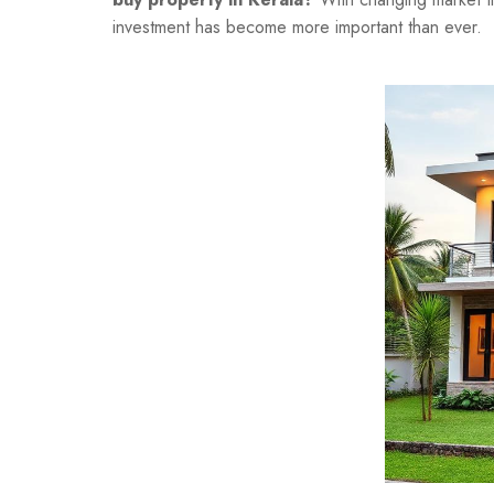
investment has become more important than ever.