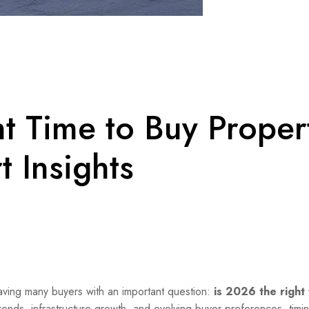
ht Time to Buy Proper
t Insights
eaving many buyers with an important question:
is 2026 the right 
ends, infrastructure growth, and evolving buyer preferences, timi