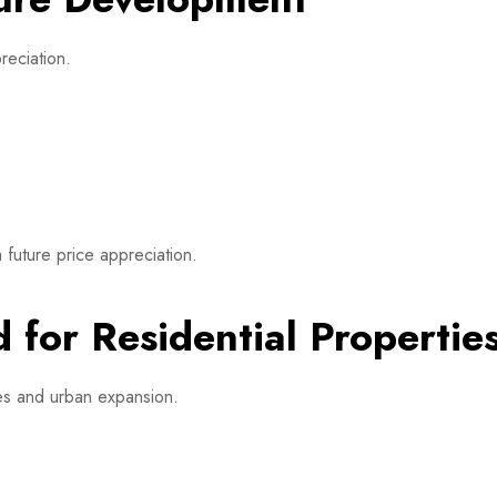
reciation.
 future price appreciation.
 for Residential Propertie
ges and urban expansion.