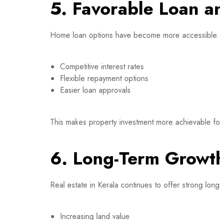
5. Favorable Loan a
Home loan options have become more accessible.
Competitive interest rates
Flexible repayment options
Easier loan approvals
This makes property investment more achievable for 
6. Long-Term Growth
Real estate in Kerala continues to offer strong long
Increasing land value