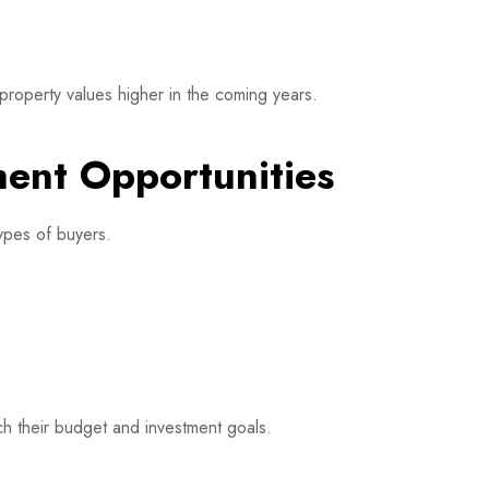
 property values higher in the coming years.
ment Opportunities
types of buyers.
h their budget and investment goals.