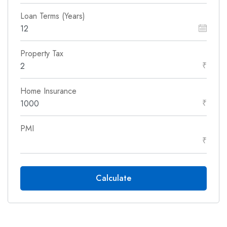
Loan Terms (Years)
Property Tax
₹
Home Insurance
₹
PMI
₹
Calculate