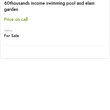
60thousands income swimming pool and elam
garden
Price on call
Status
For Sale