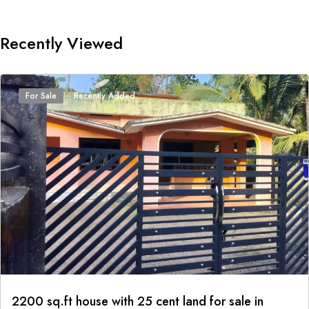
Recently Viewed
For Sale
Recently Added
2200 sq.ft house with 25 cent land for sale in