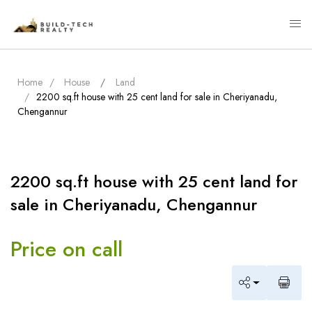
Home
House
Land
2200 sq.ft house with 25 cent land for sale in Cheriyanadu,
Chengannur
2200 sq.ft house with 25 cent land for
sale in Cheriyanadu, Chengannur
Price on call