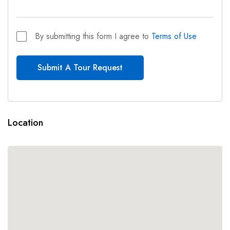
By submitting this form I agree to
Terms of Use
Submit A Tour Request
Location