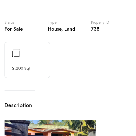
Status
Type
Property ID
For Sale
House, Land
738
2,200 SqFt
Description