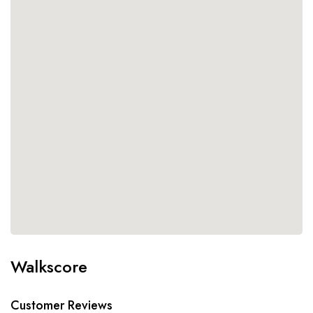
Walkscore
Customer Reviews