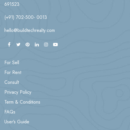
691523
(+91) 702-500- 0013
hello@buildtechrealty.com
For Sell
For Rent
Consult
Privacy Policy
Term & Conditions
FAQs
User’s Guide