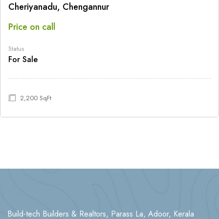
Cheriyanadu, Chengannur
Price on call
Status
For Sale
2,200 SqFt
Build-tech Builders & Realtors, Parass La, Adoor, Kerala