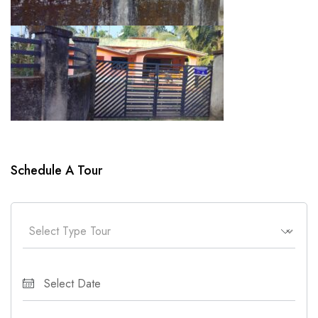
Schedule A Tour