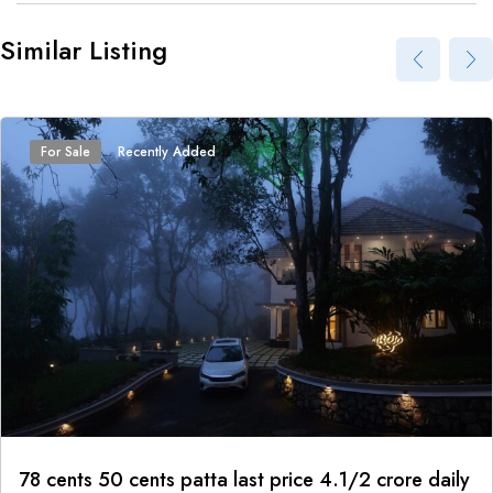
Similar Listing
For Sale
Recently Added
78 cents 50 cents patta last price 4.1/2 crore daily