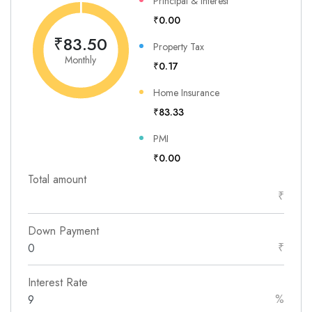
Principal & Interest
₹0.00
₹83.50
Property Tax
Monthly
₹0.17
Home Insurance
₹83.33
PMI
₹0.00
Total amount
₹
Down Payment
₹
Interest Rate
%