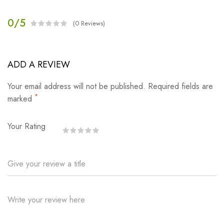
0/5
(0 Reviews)
ADD A REVIEW
Your email address will not be published. Required fields are
*
marked
Your Rating
Give your review a title
Write your review here