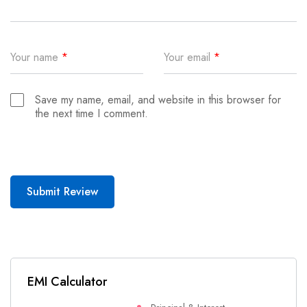
Your name
*
Your email
*
Save my name, email, and website in this browser for
the next time I comment.
Submit Review
EMI Calculator