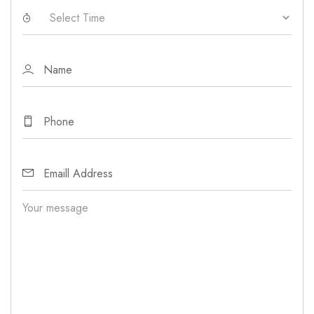
Your message