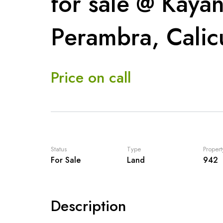
for sale @ Kaya
Perambra, Calic
Price on call
Status
Type
Propert
For Sale
Land
942
Description