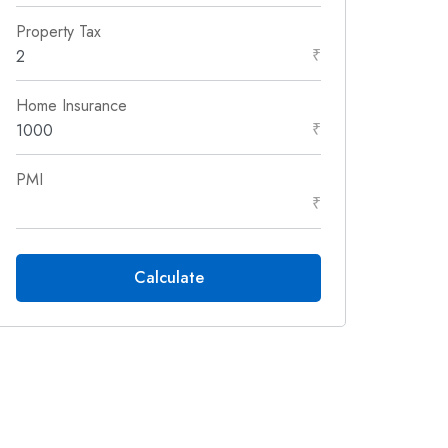
Property Tax
₹
Home Insurance
₹
PMI
₹
Calculate