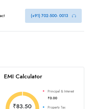
act
(+91) 702-500- 0013
EMI Calculator
Principal & Interest
₹0.00
₹83.50
Property Tax