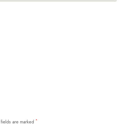
*
 fields are marked