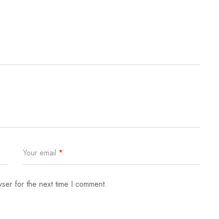
Your email
*
ser for the next time I comment.