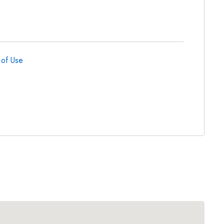
 of Use