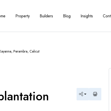
ome
Property
Builders
Blog
Insights
Cont
 Kayanna, Perambra, Calicut
plantation