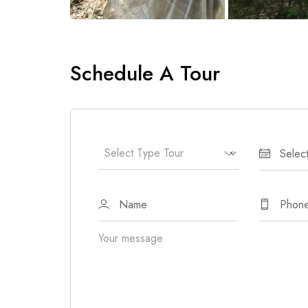
Schedule A Tour
Your message