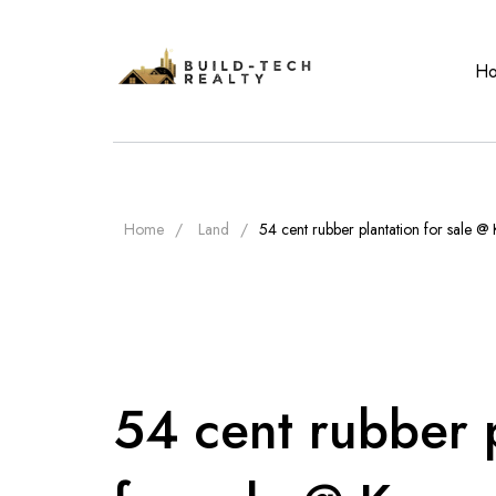
H
Home
Land
54 cent rubber plantation for sale @
54 cent rubber 