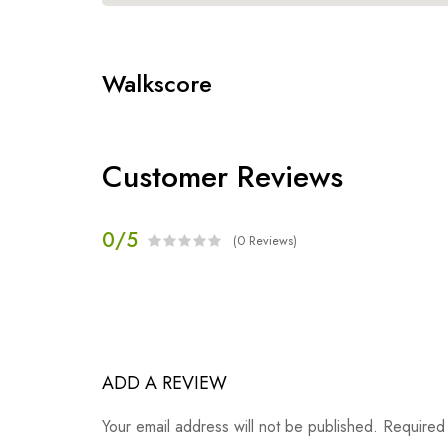
Walkscore
Customer Reviews
0/5
(0 Reviews)
ADD A REVIEW
Your email address will not be published. Required