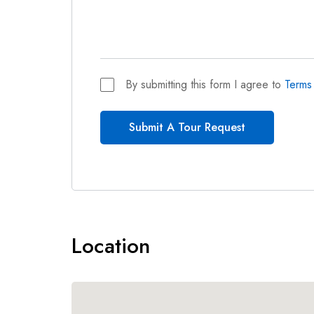
By submitting this form I agree to
Terms
Submit A Tour Request
Location