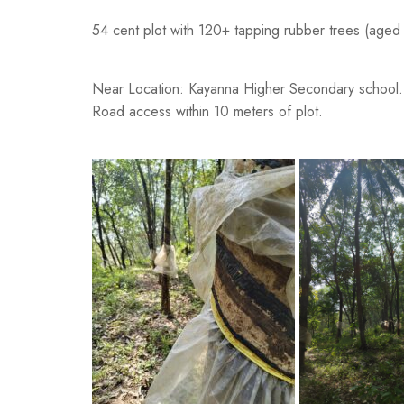
54 cent plot with 120+ tapping rubber trees (aged
Near Location: Kayanna Higher Secondary school.
Road access within 10 meters of plot.