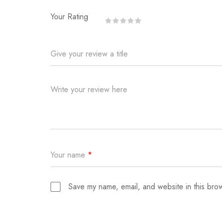
Your Rating
Give your review a title
Write your review here
Your name
*
Save my name, email, and website in this brow