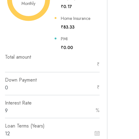
Monthly
₹0.17
Home Insurance
₹83.33
PMI
₹0.00
Total amount
₹
Down Payment
₹
Interest Rate
%
Loan Terms (Years)